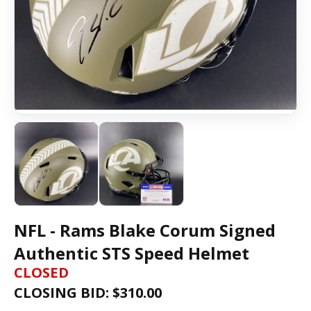
NFL - Rams Blake Corum Signed
Authentic STS Speed Helmet
CLOSED
CLOSING BID: $
310.00