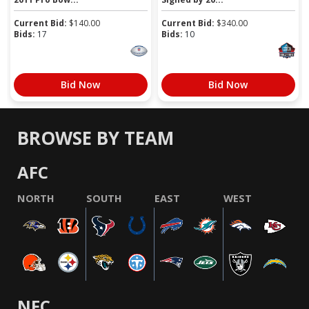
Current Bid:
$
140.00
Current Bid:
$
340.00
Bids:
17
Bids:
10
Bid Now
Bid Now
BROWSE BY TEAM
AFC
NORTH
SOUTH
EAST
WEST
NFC