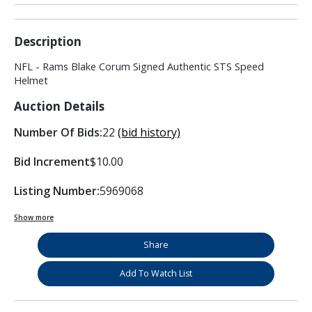
Description
NFL - Rams Blake Corum Signed Authentic STS Speed
Helmet
Auction Details
Number Of Bids:
22
(bid history)
Bid Increment
$10.00
Listing Number:
5969068
Show more
Share
Add To Watch List