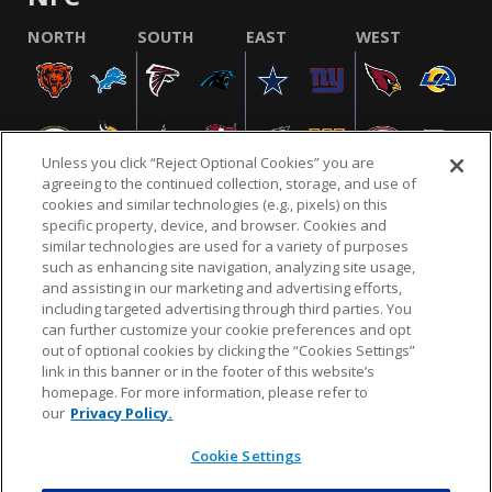
NORTH
SOUTH
EAST
WEST
Unless you click “Reject Optional Cookies” you are
agreeing to the continued collection, storage, and use of
cookies and similar technologies (e.g., pixels) on this
specific property, device, and browser. Cookies and
similar technologies are used for a variety of purposes
NFL.COM
FAQ
PRIVACY POLICY
TERMS & CONDITIONS
such as enhancing site navigation, analyzing site usage,
CUSTOMER SERVICE
YOUR PRIVACY CHOICES
COOKIE SETTINGS
and assisting in our marketing and advertising efforts,
including targeted advertising through third parties. You
AD CHOICES
can further customize your cookie preferences and opt
out of optional cookies by clicking the “Cookies Settings”
link in this banner or in the footer of this website’s
homepage. For more information, please refer to
© 2026 NFL Enterprises LLC. NFL and the NFL shield
our
Privacy Policy.
design are registered trademarks of the National
Football League.
Cookie Settings