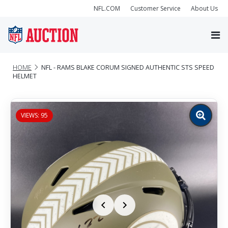
NFL.COM
Customer Service
About Us
HOME
NFL - RAMS BLAKE CORUM SIGNED AUTHENTIC STS SPEED
HELMET
VIEWS: 95
Zoom
image