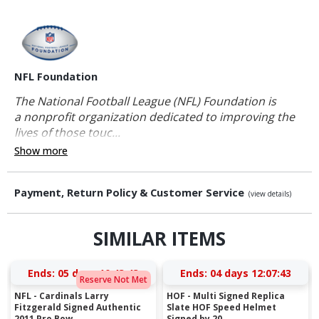
NFL Foundation
The National Football League (NFL) Foundation is
a nonprofit organization dedicated to improving the
lives of those touc...
Show more
Payment, Return Policy & Customer Service
(view details)
SIMILAR ITEMS
Ends:
05 days 10:43:42
Ends:
04 days 12:07:42
Reserve Not Met
NFL - Cardinals Larry
HOF - Multi Signed Replica
Fitzgerald Signed Authentic
Slate HOF Speed Helmet
2011 Pro Bow...
Signed by 20...