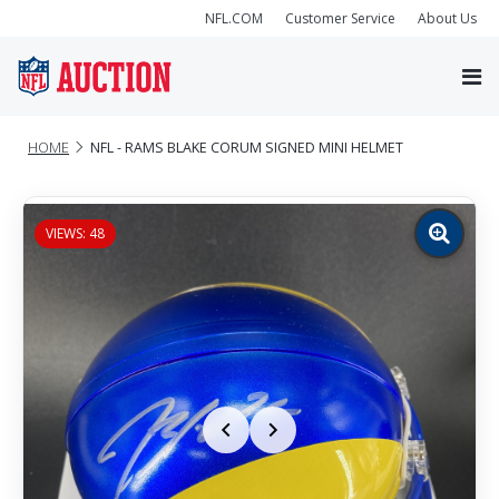
NFL.COM
Customer Service
About Us
HOME
NFL - RAMS BLAKE CORUM SIGNED MINI HELMET
VIEWS: 48
Zoom
image