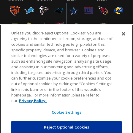
Unless you click “Reject Optional Cookies” you are
agreeing to the continued collection, storage, and use of
cookies and similar technologies (e.g., pixels) on this
specific property, device, and browser. Cookies and
similar technologies are used for a variety of purposes
NFL.COM
FAQ
PRIVACY POLICY
TERMS & CONDITIONS
such as enhancing site navigation, analyzing site usage,
CUSTOMER SERVICE
YOUR PRIVACY CHOICES
COOKIE SETTINGS
and assisting in our marketing and advertising efforts,
including targeted advertising through third parties. You
AD CHOICES
can further customize your cookie preferences and opt
out of optional cookies by clicking the “Cookies Settings”
link in this banner or in the footer of this website’s
homepage. For more information, please refer to
© 2026 NFL Enterprises LLC. NFL and the NFL shield
our
Privacy Policy.
design are registered trademarks of the National
Football League.
Cookie Settings
Reject Optional Cookies
POWEREDBY
COMMERCE