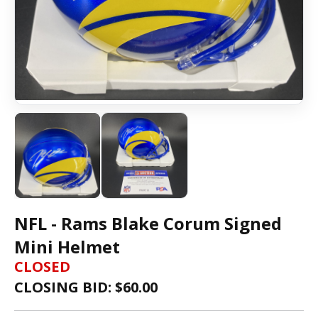
NFL - Rams Blake Corum Signed
Mini Helmet
CLOSED
CLOSING BID: $
60.00