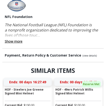
NFL Foundation
The National Football League (NFL) Foundation is
a nonprofit organization dedicated to improving the
lives of those touc...
Show more
Payment, Return Policy & Customer Service
(view details)
SIMILAR ITEMS
Ends:
00 days 16:27:48
Ends:
00 days 14:47:48
Reserve Met
HOF - Steelers Joe Greene
HOF - 49ers Patrick Willis
Signed Mini Helmet
Signed Mini Helmet
Current Bid:
$
190.00
Current Bid:
$
100.00