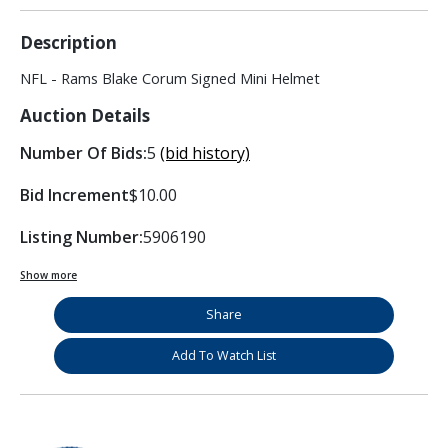
Description
NFL - Rams Blake Corum Signed Mini Helmet
Auction Details
Number Of Bids:
5
(bid history)
Bid Increment
$10.00
Listing Number:
5906190
Show more
Share
Add To Watch List