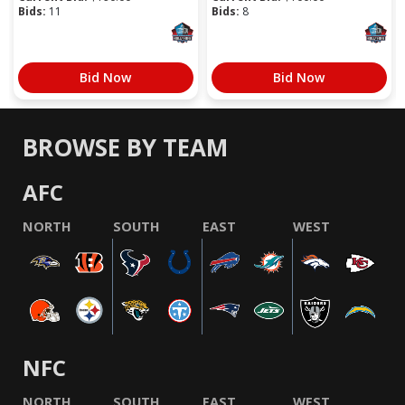
Bids:
11
Bids:
8
Bid Now
Bid Now
BROWSE BY TEAM
AFC
NORTH
SOUTH
EAST
WEST
NFC
NORTH
SOUTH
EAST
WEST