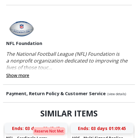
NFL Foundation
The National Football League (NFL) Foundation is
a nonprofit organization dedicated to improving the
lives of those touc...
Show more
Payment, Return Policy & Customer Service
(view details)
SIMILAR ITEMS
Ends:
03 days 23:45:45
Ends:
03 days 01:09:45
Reserve Not Met