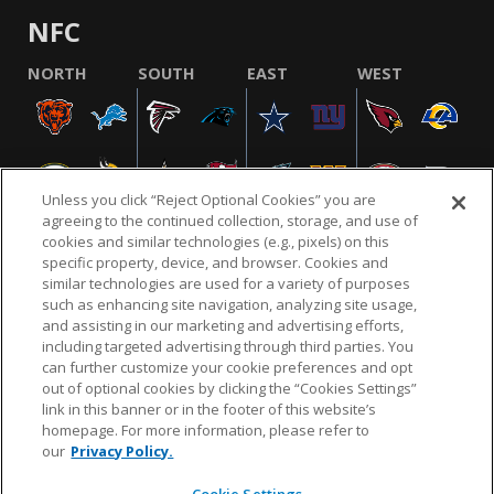
NFC
NORTH
SOUTH
EAST
WEST
Unless you click “Reject Optional Cookies” you are
agreeing to the continued collection, storage, and use of
cookies and similar technologies (e.g., pixels) on this
specific property, device, and browser. Cookies and
similar technologies are used for a variety of purposes
NFL.COM
FAQ
PRIVACY POLICY
TERMS & CONDITIONS
such as enhancing site navigation, analyzing site usage,
CUSTOMER SERVICE
YOUR PRIVACY CHOICES
COOKIE SETTINGS
and assisting in our marketing and advertising efforts,
including targeted advertising through third parties. You
AD CHOICES
can further customize your cookie preferences and opt
out of optional cookies by clicking the “Cookies Settings”
link in this banner or in the footer of this website’s
homepage. For more information, please refer to
© 2026 NFL Enterprises LLC. NFL and the NFL shield
our
Privacy Policy.
design are registered trademarks of the National
Football League.