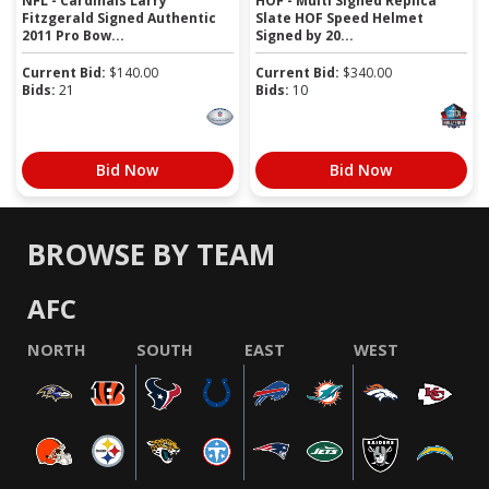
NFL - Cardinals Larry
HOF - Multi Signed Replica
Fitzgerald Signed Authentic
Slate HOF Speed Helmet
2011 Pro Bow...
Signed by 20...
Current Bid:
$
140.00
Current Bid:
$
340.00
Bids:
21
Bids:
10
Bid Now
Bid Now
BROWSE BY TEAM
AFC
NORTH
SOUTH
EAST
WEST