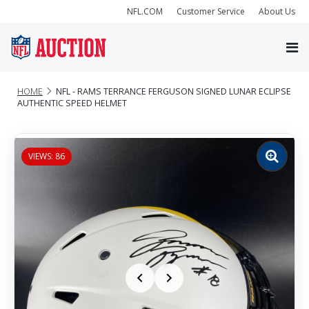
NFL.COM
Customer Service
About Us
HOME
NFL - RAMS TERRANCE FERGUSON SIGNED LUNAR ECLIPSE
AUTHENTIC SPEED HELMET
VIEWS: 86
Zoom
image