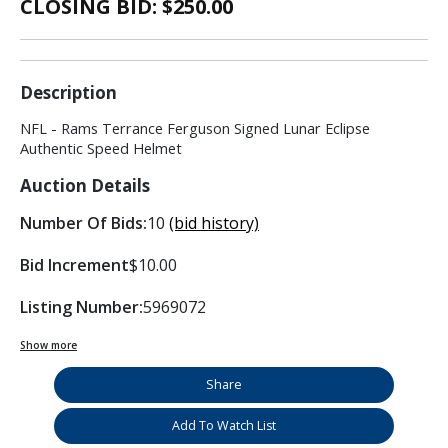
CLOSING BID: $
250.00
Description
NFL - Rams Terrance Ferguson Signed Lunar Eclipse
Authentic Speed Helmet
Auction Details
Number Of Bids:
10
(bid history)
Bid Increment
$10.00
Listing Number:
5969072
Show more
Share
Add To Watch List