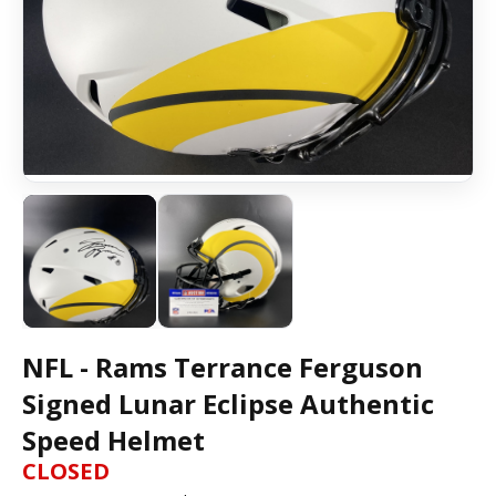
NFL - Rams Terrance Ferguson
Signed Lunar Eclipse Authentic
Speed Helmet
CLOSED