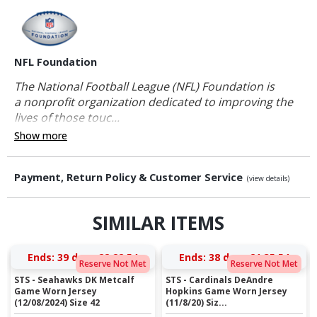
NFL Foundation
The National Football League (NFL) Foundation is
a nonprofit organization dedicated to improving the
lives of those touc...
Show more
Payment, Return Policy & Customer Service
(view details)
SIMILAR ITEMS
Ends:
39 days 22:22:53
Ends:
38 days 21:35:53
Reserve Not Met
Reserve Not Met
STS - Seahawks DK Metcalf
STS - Cardinals DeAndre
Game Worn Jersey
Hopkins Game Worn Jersey
(12/08/2024) Size 42
(11/8/20) Siz...