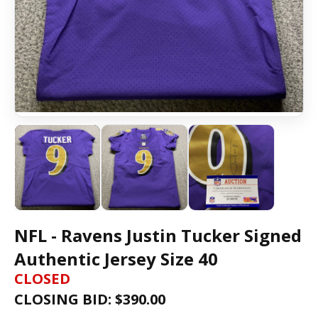
NFL - Ravens Justin Tucker Signed
Authentic Jersey Size 40
CLOSED
CLOSING BID: $
390.00