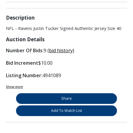
Description
NFL - Ravens Justin Tucker Signed Authentic Jersey Size 40
Auction Details
Number Of Bids:
9
(bid history)
Bid Increment
$10.00
Listing Number:
4941089
Show more
Share
Add To Watch List