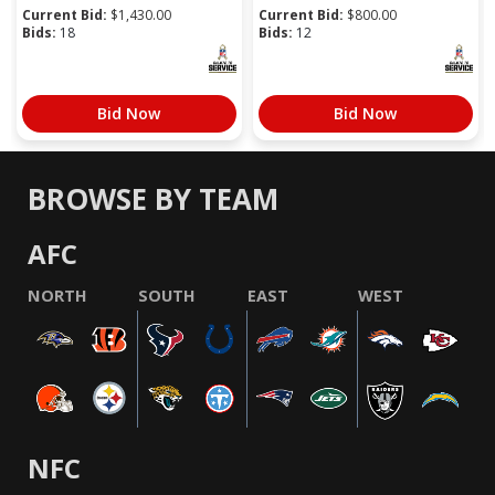
Current Bid:
$
1,430.00
Current Bid:
$
800.00
Bids:
18
Bids:
12
Bid Now
Bid Now
BROWSE BY TEAM
AFC
NORTH
SOUTH
EAST
WEST
NFC