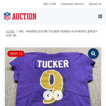
NFL.COM
Customer Service
About Us
HOME
NFL - RAVENS JUSTIN TUCKER SIGNED AUTHENTIC JERSEY
SIZE 40
VIEWS: 10
Zoom
image