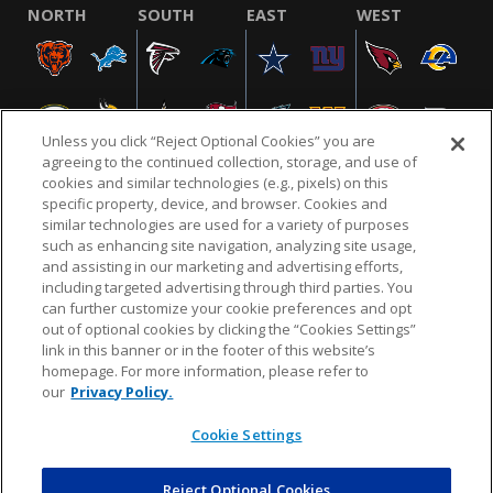
NORTH
SOUTH
EAST
WEST
Unless you click “Reject Optional Cookies” you are
agreeing to the continued collection, storage, and use of
cookies and similar technologies (e.g., pixels) on this
specific property, device, and browser. Cookies and
similar technologies are used for a variety of purposes
NFL.COM
FAQ
PRIVACY POLICY
TERMS & CONDITIONS
such as enhancing site navigation, analyzing site usage,
CUSTOMER SERVICE
YOUR PRIVACY CHOICES
COOKIE SETTINGS
and assisting in our marketing and advertising efforts,
including targeted advertising through third parties. You
AD CHOICES
can further customize your cookie preferences and opt
out of optional cookies by clicking the “Cookies Settings”
link in this banner or in the footer of this website’s
homepage. For more information, please refer to
© 2026 NFL Enterprises LLC. NFL and the NFL shield
our
Privacy Policy.
design are registered trademarks of the National
Football League.
Cookie Settings
Reject Optional Cookies