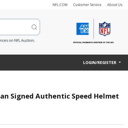
NFL.COM
Customer Service
About Us
ences on NFL Auction.
LOGIN/REGISTER
an Signed Authentic Speed Helmet