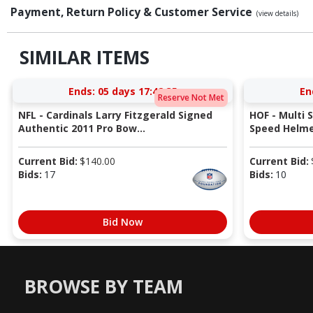
Payment, Return Policy & Customer Service
(view details)
SIMILAR ITEMS
Ends:
05 days 17:42:34
En
Reserve Not Met
NFL - Cardinals Larry Fitzgerald Signed
HOF - Multi 
Authentic 2011 Pro Bow...
Speed Helmet
Current Bid:
$
140.00
Current Bid:
Bids:
17
Bids:
10
Bid Now
BROWSE BY TEAM