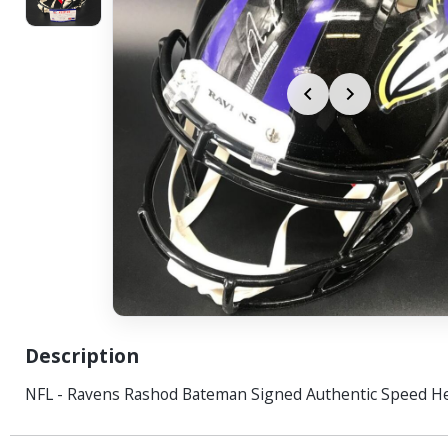
Description
NFL - Ravens Rashod Bateman Signed Authentic Speed H