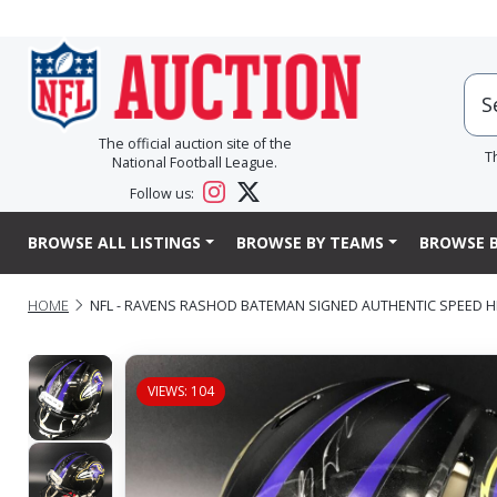
The official auction site of the
T
National Football League.
Follow us:
BROWSE ALL LISTINGS
BROWSE BY TEAMS
BROWSE B
HOME
NFL - RAVENS RASHOD BATEMAN SIGNED AUTHENTIC SPEED 
VIEWS: 104