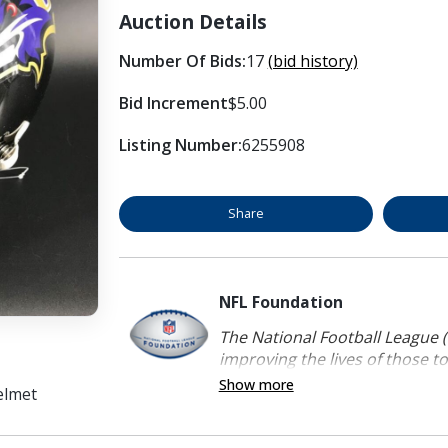
Auction Details
Number Of Bids:
17
(bid history)
Bid Increment
$5.00
Listing Number:
6255908
Share
NFL Foundation
The National Football League (
improving the lives of those to
Show more
elmet