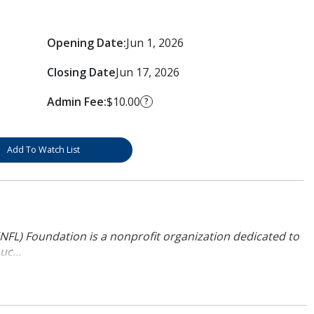
Opening Date:
Jun 1, 2026
Closing Date
Jun 17, 2026
Admin Fee:
$10.00
?
Add To Watch List
NFL) Foundation is a nonprofit organization dedicated to
uc...