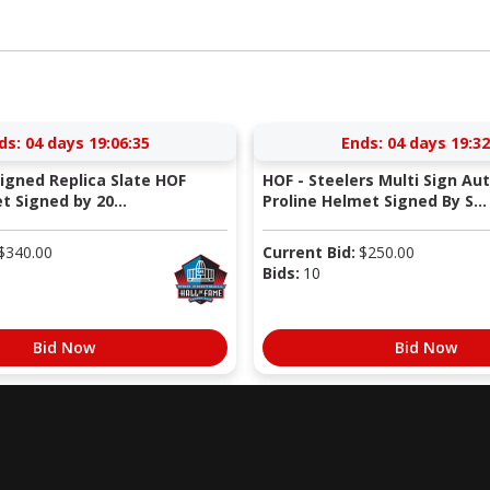
ds:
04 days 19:06:34
Ends:
04 days 19:32
Signed Replica Slate HOF
HOF - Steelers Multi Sign Au
 Signed by 20...
Proline Helmet Signed By S...
$
340.00
Current Bid:
$
250.00
Bids:
10
Bid Now
Bid Now