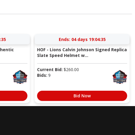
:34
Ends:
04 days 19:04:34
thentic
HOF - Lions Calvin Johnson Signed Replica
Slate Speed Helmet w...
Current Bid:
$
260.00
Bids:
9
Bid Now