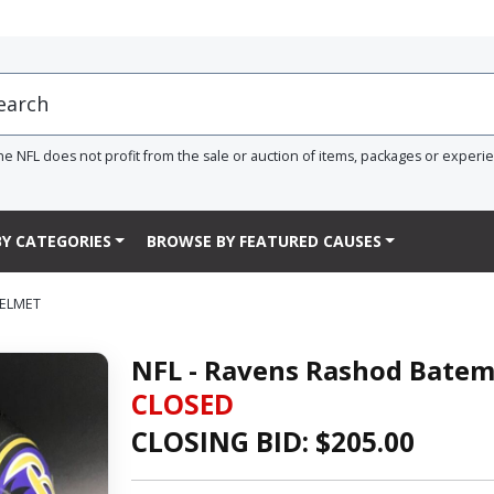
he NFL does not profit from the sale or auction of items, packages or experi
Y CATEGORIES
BROWSE BY FEATURED CAUSES
HELMET
NFL - Ravens Rashod Batem
CLOSED
CLOSING BID: $
205.00