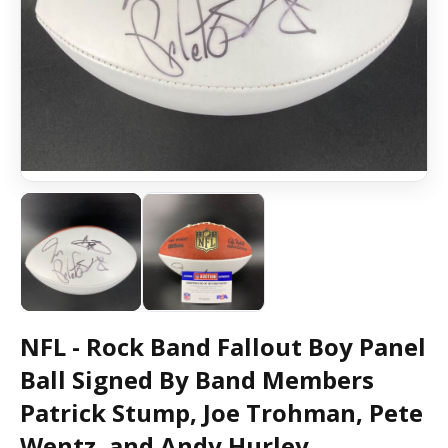
NFL - Rock Band Fallout Boy Panel
Ball Signed By Band Members
Patrick Stump, Joe Trohman, Pete
Wentz, and Andy Hurley