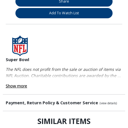
Share
Add To Watch List
Super Bowl
The NFL does not profit from the sale or auction of items via
NFL Auction. Charitable contributions are awarded by the ...
Show more
Payment, Return Policy & Customer Service
(view details)
SIMILAR ITEMS