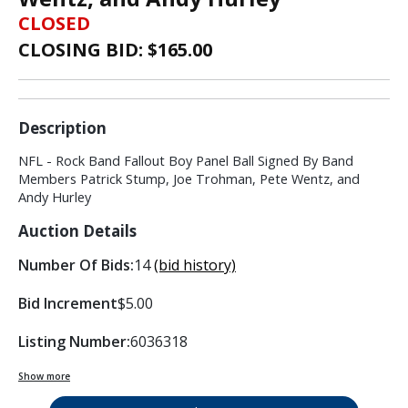
CLOSED
CLOSING BID: $
165.00
Description
NFL - Rock Band Fallout Boy Panel Ball Signed By Band
Members Patrick Stump, Joe Trohman, Pete Wentz, and
Andy Hurley
Auction Details
Number Of Bids:
14
(bid history)
Bid Increment
$5.00
Listing Number:
6036318
Show more