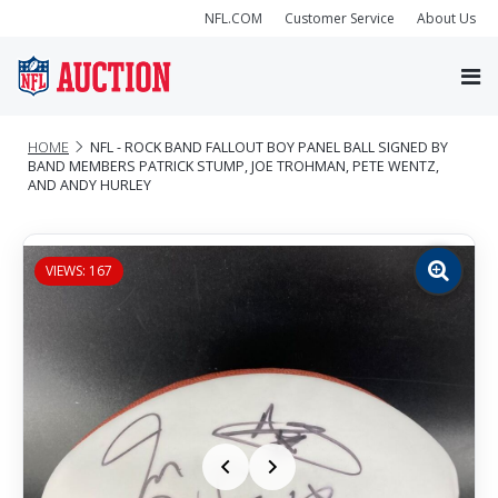
NFL.COM
Customer Service
About Us
HOME
NFL - ROCK BAND FALLOUT BOY PANEL BALL SIGNED BY
BAND MEMBERS PATRICK STUMP, JOE TROHMAN, PETE WENTZ,
AND ANDY HURLEY
VIEWS: 167
Zoom
image