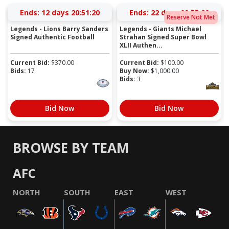
Ends:
12 days 20:51:20
Ends:
22 days 09:55:20
Reserve Not Met
Legends - Lions Barry Sanders
Legends - Giants Michael
Signed Authentic Football
Strahan Signed Super Bowl
XLII Authen...
Current Bid:
$
370.00
Current Bid:
$
100.00
Bids:
17
Buy Now:
$
1,000.00
Bids:
3
Bid Now
Bid Now
BROWSE BY TEAM
AFC
NORTH
SOUTH
EAST
WEST