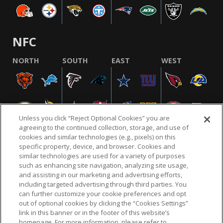
NFC
NORTH
SOUTH
EAST
WEST
Unless you click “Reject Optional Cookies” you are
agreeing to the continued collection, storage, and use of
cookies and similar technologies (e.g., pixels) on this
specific property, device, and browser. Cookies and
similar technologies are used for a variety of purposes
NFL.COM
FAQ
PRIVACY POLICY
TERMS & CONDITIONS
such as enhancing site navigation, analyzing site usage,
CUSTOMER SERVICE
YOUR PRIVACY CHOICES
COOKIE SETTINGS
and assisting in our marketing and advertising efforts,
including targeted advertising through third parties. You
AD CHOICES
can further customize your cookie preferences and opt
out of optional cookies by clicking the “Cookies Settings”
link in this banner or in the footer of this website’s
homepage. For more information, please refer to