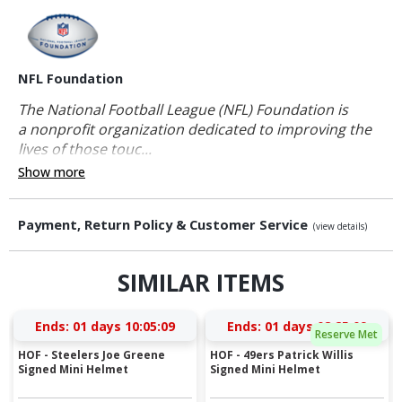
NFL Foundation
The National Football League (NFL) Foundation is
a nonprofit organization dedicated to improving the
lives of those touc...
Show more
Payment, Return Policy & Customer Service
(view details)
SIMILAR ITEMS
Ends:
01 days 10:05:08
Ends:
01 days 08:25:08
Reserve Met
HOF - Steelers Joe Greene
HOF - 49ers Patrick Willis
Signed Mini Helmet
Signed Mini Helmet