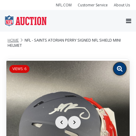
NFL.COM
Customer Service
About Us
HOME
NFL - SAINTS ATORIAN PERRY SIGNED NFL SHIELD MINI
HELMET
VIEWS: 6
Zoom
image