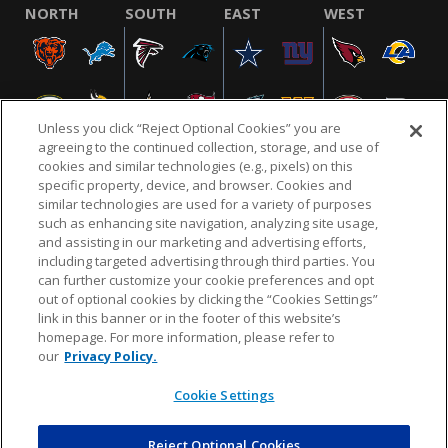
NORTH
SOUTH
EAST
WEST
Unless you click “Reject Optional Cookies” you are
agreeing to the continued collection, storage, and use of
cookies and similar technologies (e.g., pixels) on this
specific property, device, and browser. Cookies and
similar technologies are used for a variety of purposes
NFL.COM
FAQ
PRIVACY POLICY
TERMS & CONDITIONS
such as enhancing site navigation, analyzing site usage,
CUSTOMER SERVICE
YOUR PRIVACY CHOICES
COOKIE SETTINGS
and assisting in our marketing and advertising efforts,
including targeted advertising through third parties. You
AD CHOICES
can further customize your cookie preferences and opt
out of optional cookies by clicking the “Cookies Settings”
link in this banner or in the footer of this website’s
homepage. For more information, please refer to
© 2026 NFL Enterprises LLC. NFL and the NFL shield
our
Privacy Policy.
design are registered trademarks of the National
Football League.
Cookie Settings
Reject Optional Cookies