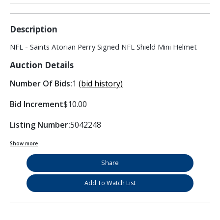
Description
NFL - Saints Atorian Perry Signed NFL Shield Mini Helmet
Auction Details
Number Of Bids:
1
(bid history)
Bid Increment
$10.00
Listing Number:
5042248
Show more
Share
Add To Watch List