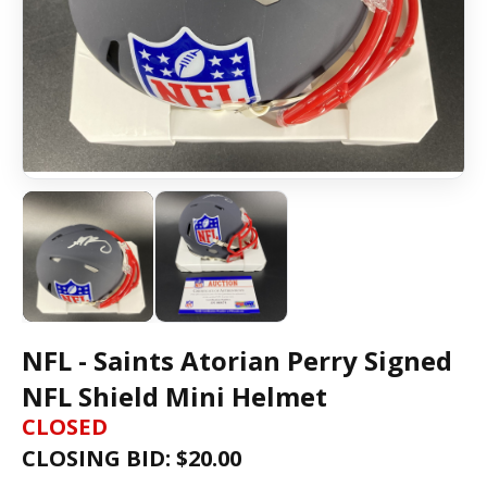
NFL - Saints Atorian Perry Signed
NFL Shield Mini Helmet
CLOSED
CLOSING BID: $
20.00