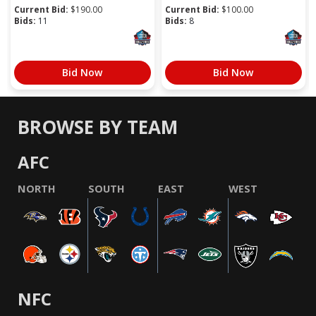
Current Bid:
$
190.00
Current Bid:
$
100.00
Bids:
11
Bids:
8
Bid Now
Bid Now
BROWSE BY TEAM
AFC
NORTH
SOUTH
EAST
WEST
NFC