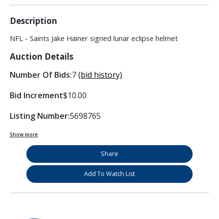
Description
NFL - Saints Jake Hainer signed lunar eclipse helmet
Auction Details
Number Of Bids:
7
(bid history)
Bid Increment
$10.00
Listing Number:
5698765
Show more
Share
Add To Watch List