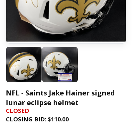
NFL - Saints Jake Hainer signed
lunar eclipse helmet
CLOSED
CLOSING BID: $
110.00