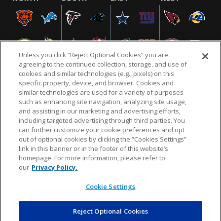
Unless you click “Reject Optional Cookies” you are
agreeing to the continued collection, storage, and use of
cookies and similar technologies (e.g., pixels) on this
specific property, device, and browser. Cookies and
similar technologies are used for a variety of purposes
NFL.COM
FAQ
PRIVACY POLICY
TERMS & CONDITIONS
such as enhancing site navigation, analyzing site usage,
CUSTOMER SERVICE
YOUR PRIVACY CHOICES
COOKIE SETTINGS
and assisting in our marketing and advertising efforts,
including targeted advertising through third parties. You
AD CHOICES
can further customize your cookie preferences and opt
out of optional cookies by clicking the “Cookies Settings”
link in this banner or in the footer of this website’s
homepage. For more information, please refer to
© 2026 NFL Enterprises LLC. NFL and the NFL shield
our
Privacy Policy.
design are registered trademarks of the National
Football League.
Cookie Settings
Reject Optional Cookies
POWEREDBY
COMMERCE