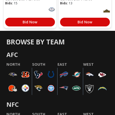
Bids:
15
Bids:
13
Bid Now
Bid Now
BROWSE BY TEAM
AFC
NORTH
SOUTH
EAST
WEST
NFC
NORTH
SOUTH
EAST
WEST