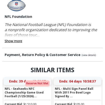
NFL Foundation
The National Football League (NFL) Foundation is
a nonprofit organization dedicated to improving the
lives of those touc...
Show more
Payment, Return Policy & Customer Service
(view details)
SIMILAR ITEMS
Ends:
39 days 13:00:37
Ends:
04 days 10:58:37
Reserve Not Met
NFL - Seahawks NFC
NFL - Multi Sign Panel Ball
Championship Game Used
With 2011 Pro Bowl Logo
Football (1/25/2026)...
Signed By ...
Current Bid:
$
1,510.00
Current Bid:
$
105.00