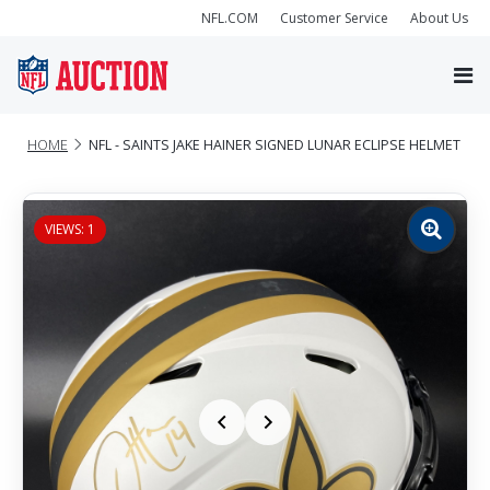
NFL.COM
Customer Service
About Us
HOME
NFL - SAINTS JAKE HAINER SIGNED LUNAR ECLIPSE HELMET
VIEWS: 1
Zoom
image