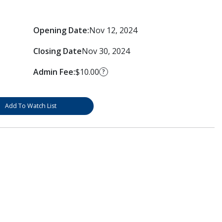
Opening Date:
Nov 12, 2024
Closing Date
Nov 30, 2024
Admin Fee:
$10.00
?
Add To Watch List