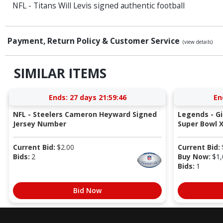
NFL - Titans Will Levis signed authentic football
Payment, Return Policy & Customer Service
(view details)
SIMILAR ITEMS
Ends:
27 days 21:59:46
En
NFL - Steelers Cameron Heyward Signed
Legends - G
Jersey Number
Super Bowl X
Current Bid:
$
2.00
Current Bid:
Bids:
2
Buy Now:
$
1,
Bids:
1
Bid Now