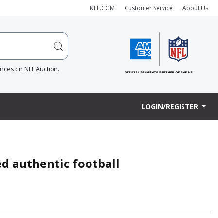
NFL.COM
Customer Service
About Us
ences on NFL Auction.
LOGIN/REGISTER
ed authentic football