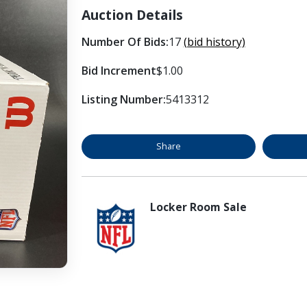
Auction Details
Number Of Bids:
17
(bid history)
Bid Increment
$1.00
Listing Number:
5413312
Share
Locker Room Sale