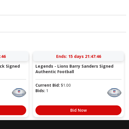
:46
Ends:
15 days 21:47:46
ick Signed
Legends - Lions Barry Sanders Signed
Authentic Football
Current Bid:
$
1.00
Bids:
1
Bid Now