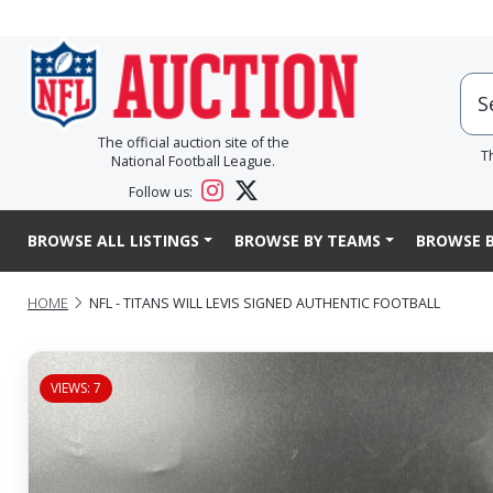
The official auction site of the
T
National Football League.
Follow us:
BROWSE ALL LISTINGS
BROWSE BY TEAMS
BROWSE B
HOME
NFL - TITANS WILL LEVIS SIGNED AUTHENTIC FOOTBALL
VIEWS: 7