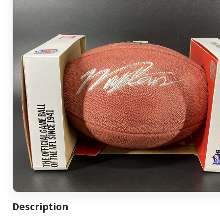
Description