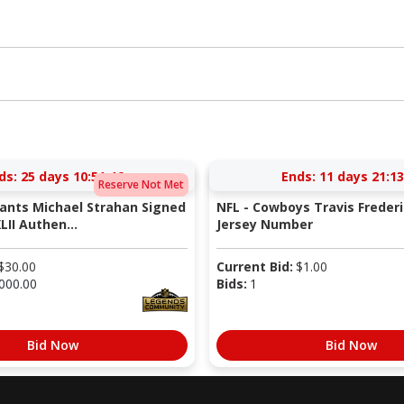
ds:
25 days 10:51:46
Ends:
11 days 21:13
Reserve Not Met
iants Michael Strahan Signed
NFL - Cowboys Travis Freder
LII Authen...
Jersey Number
$
30.00
Current Bid:
$
1.00
000.00
Bids:
1
Bid Now
Bid Now