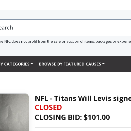
he NFL does not profit from the sale or auction of items, packages or experi
Y CATEGORIES
BROWSE BY FEATURED CAUSES
NFL - Titans Will Levis sign
CLOSED
CLOSING BID: $
101.00