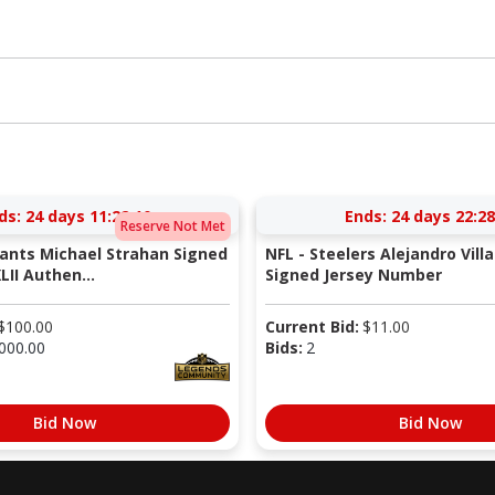
ds:
24 days 11:22:09
Ends:
24 days 22:28
Reserve Not Met
iants Michael Strahan Signed
NFL - Steelers Alejandro Vill
LII Authen...
Signed Jersey Number
$
100.00
Current Bid:
$
11.00
000.00
Bids:
2
Bid Now
Bid Now