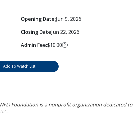
Opening Date:
Jun 9, 2026
Closing Date
Jun 22, 2026
Admin Fee:
$10.00
?
Add To Watch List
NFL) Foundation is a nonprofit organization dedicated to
uc...