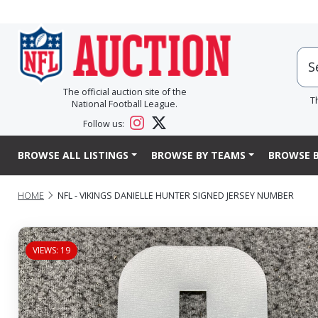
The official auction site of the
T
National Football League.
Follow us:
BROWSE ALL LISTINGS
BROWSE BY TEAMS
BROWSE B
HOME
NFL - VIKINGS DANIELLE HUNTER SIGNED JERSEY NUMBER
VIEWS: 19