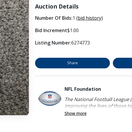
Auction Details
Number Of Bids:
1
(bid history)
Bid Increment
$1.00
Listing Number:
6274773
Share
NFL Foundation
The National Football League (
improving the lives of those to
Show more