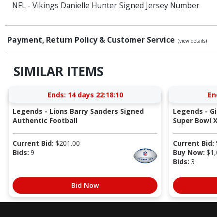
NFL - Vikings Danielle Hunter Signed Jersey Number
Payment, Return Policy & Customer Service
(view details)
SIMILAR ITEMS
Ends:
14 days 22:18:09
En
Legends - Lions Barry Sanders Signed
Legends - G
Authentic Football
Super Bowl X
Current Bid:
$
201.00
Current Bid:
Bids:
9
Buy Now:
$
1,
Bids:
3
Bid Now