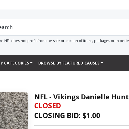
he NFL does not profit from the sale or auction of items, packages or experi
Y CATEGORIES
BROWSE BY FEATURED CAUSES
NFL - Vikings Danielle Hun
CLOSED
CLOSING BID: $
1.00