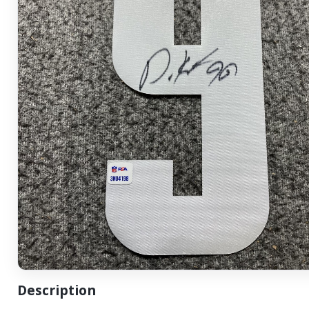
Description