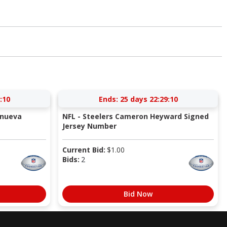
:09
Ends:
25 days 22:29:09
anueva
NFL - Steelers Cameron Heyward Signed
Jersey Number
Current Bid:
$
1.00
Bids:
2
Bid Now