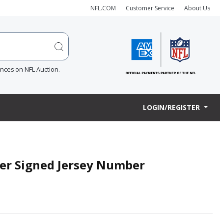
NFL.COM
Customer Service
About Us
ences on NFL Auction.
LOGIN/REGISTER
ter Signed Jersey Number