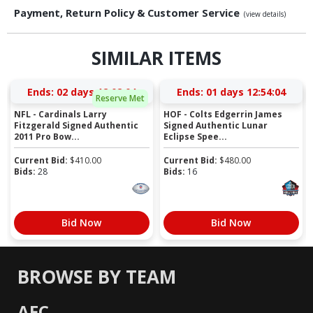
Payment, Return Policy & Customer Service
(view details)
SIMILAR ITEMS
Ends:
02 days 12:02:04
Ends:
01 days 12:54:04
Reserve Met
NFL - Cardinals Larry
HOF - Colts Edgerrin James
Fitzgerald Signed Authentic
Signed Authentic Lunar
2011 Pro Bow...
Eclipse Spee...
Current Bid:
$
410.00
Current Bid:
$
480.00
Bids:
28
Bids:
16
Bid Now
Bid Now
BROWSE BY TEAM
AFC