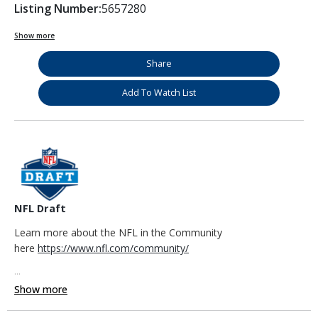
Listing Number:
5657280
Show more
Share
Add To Watch List
NFL Draft
Learn more about the NFL in the Community
here
https://www.nfl.com/community/
...
Show more