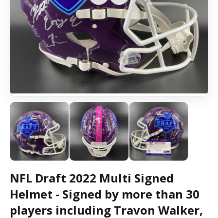
NFL Draft 2022 Multi Signed
Helmet - Signed by more than 30
players including Travon Walker,