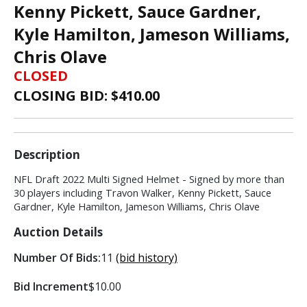
Kenny Pickett, Sauce Gardner,
Kyle Hamilton, Jameson Williams,
Chris Olave
CLOSED
CLOSING BID: $
410.00
Description
NFL Draft 2022 Multi Signed Helmet - Signed by more than
30 players including Travon Walker, Kenny Pickett, Sauce
Gardner, Kyle Hamilton, Jameson Williams, Chris Olave
Auction Details
Number Of Bids:
11
(bid history)
Bid Increment
$10.00