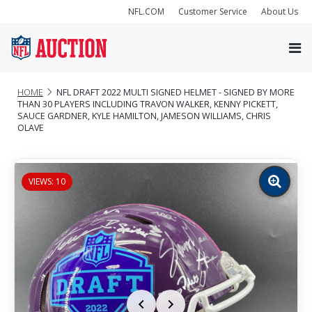
NFL.COM
Customer Service
About Us
HOME
NFL DRAFT 2022 MULTI SIGNED HELMET - SIGNED BY MORE
THAN 30 PLAYERS INCLUDING TRAVON WALKER, KENNY PICKETT,
SAUCE GARDNER, KYLE HAMILTON, JAMESON WILLIAMS, CHRIS
OLAVE
VIEWS: 10
Zoom
image