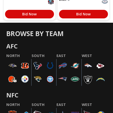
Bid Now
Bid Now
BROWSE BY TEAM
AFC
NORTH
SOUTH
EAST
WEST
NFC
NORTH
SOUTH
EAST
WEST