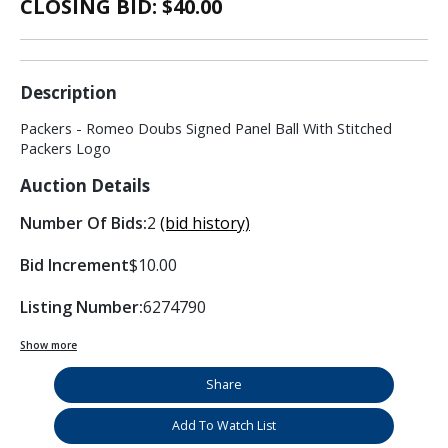
CLOSING BID: $
40.00
Description
Packers - Romeo Doubs Signed Panel Ball With Stitched
Packers Logo
Auction Details
Number Of Bids:
2
(bid history)
Bid Increment
$10.00
Listing Number:
6274790
Show more
Share
Add To Watch List