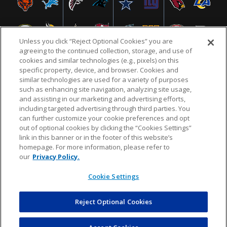
Unless you click “Reject Optional Cookies” you are
agreeing to the continued collection, storage, and use of
cookies and similar technologies (e.g., pixels) on this
specific property, device, and browser. Cookies and
similar technologies are used for a variety of purposes
NFL.COM
FAQ
PRIVACY POLICY
TERMS & CONDITIONS
such as enhancing site navigation, analyzing site usage,
CUSTOMER SERVICE
YOUR PRIVACY CHOICES
COOKIE SETTINGS
and assisting in our marketing and advertising efforts,
including targeted advertising through third parties. You
AD CHOICES
can further customize your cookie preferences and opt
out of optional cookies by clicking the “Cookies Settings”
link in this banner or in the footer of this website’s
homepage. For more information, please refer to
© 2026 NFL Enterprises LLC. NFL and the NFL shield
our
Privacy Policy.
design are registered trademarks of the National
Football League.
Cookie Settings
Reject Optional Cookies
POWEREDBY
COMMERCE
DYNAMICS
AUCTION MARKETPLACE