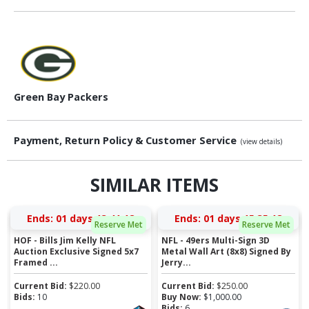
Green Bay Packers
Payment, Return Policy & Customer Service
(view details)
SIMILAR ITEMS
Ends:
01 days 13:41:17
Ends:
01 days 15:35:17
Reserve Met
Reserve Met
HOF - Bills Jim Kelly NFL
NFL - 49ers Multi-Sign 3D
Auction Exclusive Signed 5x7
Metal Wall Art (8x8) Signed By
Framed ...
Jerry...
Current Bid:
$
220.00
Current Bid:
$
250.00
Bids:
10
Buy Now:
$
1,000.00
Bids:
6