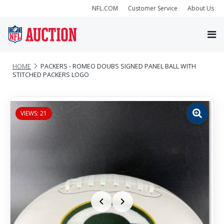
NFL.COM
Customer Service
About Us
HOME
PACKERS - ROMEO DOUBS SIGNED PANEL BALL WITH
STITCHED PACKERS LOGO
VIEWS: 21
Zoom
image