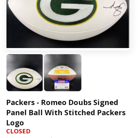
Packers - Romeo Doubs Signed
Panel Ball With Stitched Packers
Logo
CLOSED