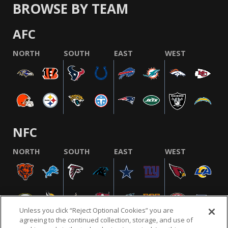
BROWSE BY TEAM
AFC
NORTH
SOUTH
EAST
WEST
NFC
NORTH
SOUTH
EAST
WEST
Unless you click “Reject Optional Cookies” you are
agreeing to the continued collection, storage, and use of