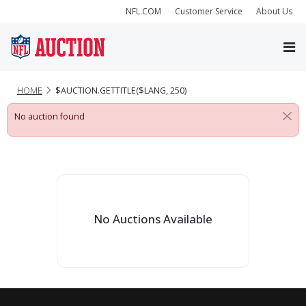
NFL.COM
Customer Service
About Us
HOME
$AUCTION.GETTITLE($LANG, 250)
No auction found
No Auctions Available