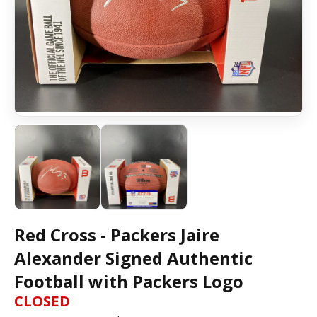
Red Cross - Packers Jaire
Alexander Signed Authentic
Football with Packers Logo
CLOSED