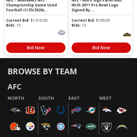
NFL - Seahawks NFC
NFL - Multi Sign Panel Ball
Championship Game Used
With 2011 Pro Bowl Logo
Football (1/25/2026)...
Signed By ...
Current Bid:
$
1,510.00
Current Bid:
$
100.00
Bids:
15
Bids:
12
Bid Now
Bid Now
BROWSE BY TEAM
AFC
NORTH
SOUTH
EAST
WEST