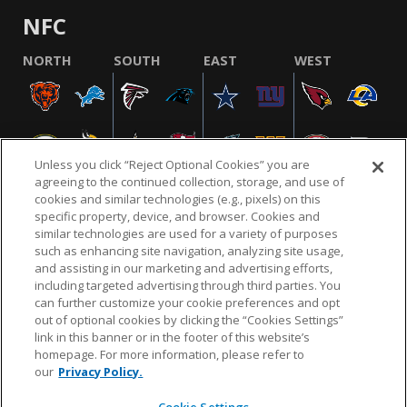
NFC
NORTH
SOUTH
EAST
WEST
Unless you click “Reject Optional Cookies” you are
agreeing to the continued collection, storage, and use of
cookies and similar technologies (e.g., pixels) on this
specific property, device, and browser. Cookies and
similar technologies are used for a variety of purposes
NFL.COM
FAQ
PRIVACY POLICY
TERMS & CONDITIONS
such as enhancing site navigation, analyzing site usage,
CUSTOMER SERVICE
YOUR PRIVACY CHOICES
COOKIE SETTINGS
and assisting in our marketing and advertising efforts,
including targeted advertising through third parties. You
AD CHOICES
can further customize your cookie preferences and opt
out of optional cookies by clicking the “Cookies Settings”
link in this banner or in the footer of this website’s
homepage. For more information, please refer to
© 2026 NFL Enterprises LLC. NFL and the NFL shield
our
Privacy Policy.
design are registered trademarks of the National
Football League.