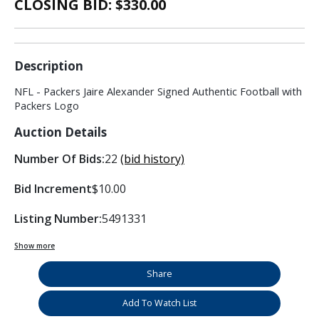
CLOSING BID: $
330.00
Description
NFL - Packers Jaire Alexander Signed Authentic Football with
Packers Logo
Auction Details
Number Of Bids:
22
(bid history)
Bid Increment
$10.00
Listing Number:
5491331
Show more
Share
Add To Watch List