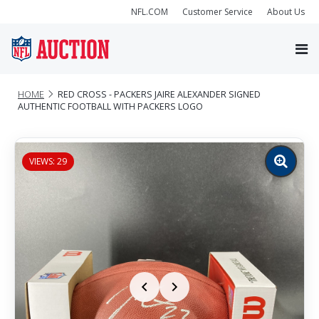
NFL.COM
Customer Service
About Us
HOME
RED CROSS - PACKERS JAIRE ALEXANDER SIGNED
AUTHENTIC FOOTBALL WITH PACKERS LOGO
VIEWS: 29
Zoom
image