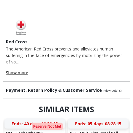
Red Cross
The American Red Cross prevents and alleviates human
suffering in the face of emergencies by mobilizing the power
of vo...
Show more
Payment, Return Policy & Customer Service
(view details)
SIMILAR ITEMS
Ends:
40 days 10:30:15
Ends:
05 days 08:28:15
Reserve Not Met