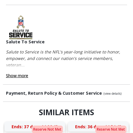
Salute To Service
Salute to Service is the NFL's year-long initiative to honor,
empower, and connect our nation's service members,
veteran...
Show more
Payment, Return Policy & Customer Service
(view details)
SIMILAR ITEMS
Ends:
37 days 14:06:42
Ends:
36 days 14:54:42
Reserve Not Met
Reserve Not Met