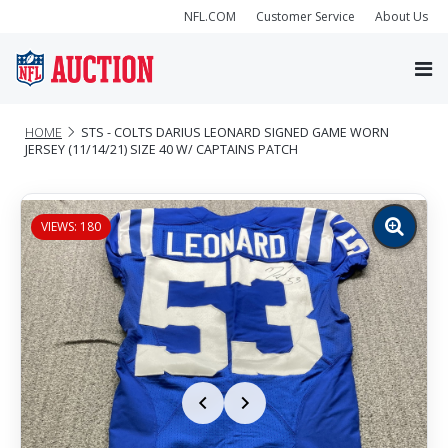
NFL.COM
Customer Service
About Us
HOME
STS - COLTS DARIUS LEONARD SIGNED GAME WORN
JERSEY (11/14/21) SIZE 40 W/ CAPTAINS PATCH
VIEWS: 180
Zoom
image