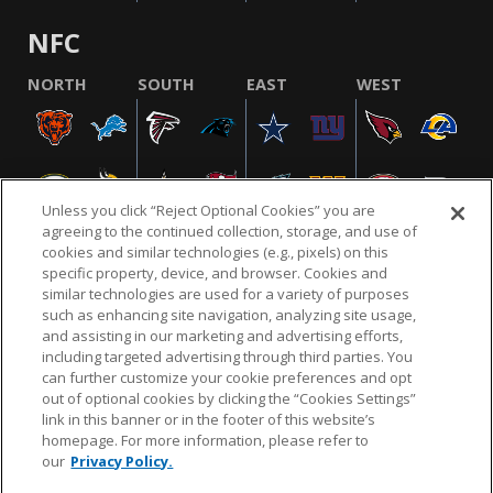
NFC
NORTH
SOUTH
EAST
WEST
Unless you click “Reject Optional Cookies” you are
agreeing to the continued collection, storage, and use of
cookies and similar technologies (e.g., pixels) on this
specific property, device, and browser. Cookies and
similar technologies are used for a variety of purposes
NFL.COM
FAQ
PRIVACY POLICY
TERMS & CONDITIONS
such as enhancing site navigation, analyzing site usage,
CUSTOMER SERVICE
YOUR PRIVACY CHOICES
COOKIE SETTINGS
and assisting in our marketing and advertising efforts,
including targeted advertising through third parties. You
AD CHOICES
can further customize your cookie preferences and opt
out of optional cookies by clicking the “Cookies Settings”
link in this banner or in the footer of this website’s
homepage. For more information, please refer to
© 2026 NFL Enterprises LLC. NFL and the NFL shield
our
Privacy Policy.
design are registered trademarks of the National
Football League.