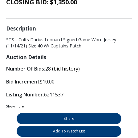
CLOSING BID: $
1,350.00
Description
STS - Colts Darius Leonard Signed Game Worn Jersey
(11/14/21) Size 40 W/ Captains Patch
Auction Details
Number Of Bids:
28
(bid history)
Bid Increment
$10.00
Listing Number:
6211537
Show more
Share
Add To Watch List