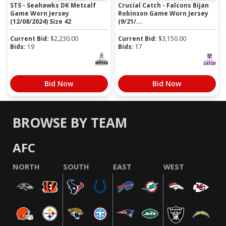
STS - Seahawks DK Metcalf
Crucial Catch - Falcons Bijan
Game Worn Jersey
Robinson Game Worn Jersey
(12/08/2024) Size 42
(9/21/...
Current Bid:
$
2,230.00
Current Bid:
$
3,150.00
Bids:
19
Bids:
17
Bid Now
Bid Now
BROWSE BY TEAM
AFC
NORTH
SOUTH
EAST
WEST