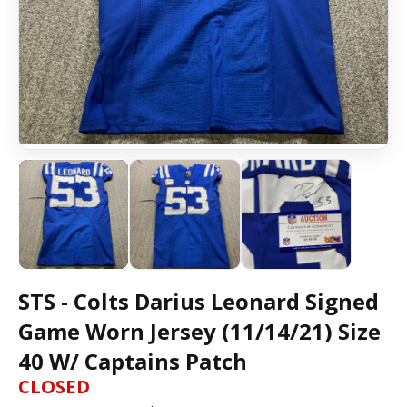
STS - Colts Darius Leonard Signed
Game Worn Jersey (11/14/21) Size
40 W/ Captains Patch
CLOSED