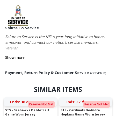
Salute To Service
Salute to Service is the NFL's year-long initiative to honor,
empower, and connect our nation's service members,
veteran...
Show more
Payment, Return Policy & Customer Service
(view details)
SIMILAR ITEMS
Ends:
38 days 23:37:16
Ends:
37 days 22:50:16
Reserve Not Met
Reserve Not Met
STS - Seahawks DK Metcalf
STS - Cardinals DeAndre
Game Worn Jersey
Hopkins Game Worn Jersey