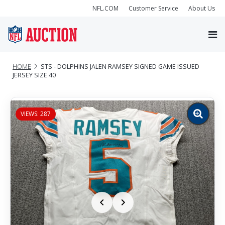
NFL.COM
Customer Service
About Us
HOME
STS - DOLPHINS JALEN RAMSEY SIGNED GAME ISSUED
JERSEY SIZE 40
VIEWS: 287
Zoom
image