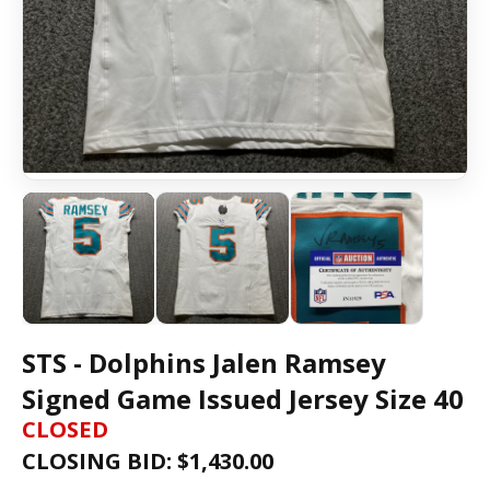
STS - Dolphins Jalen Ramsey
Signed Game Issued Jersey Size 40
CLOSED
CLOSING BID: $
1,430.00