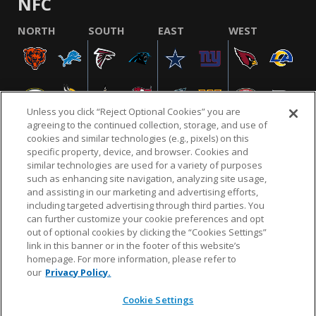
NFC
NORTH
SOUTH
EAST
WEST
Unless you click “Reject Optional Cookies” you are
agreeing to the continued collection, storage, and use of
cookies and similar technologies (e.g., pixels) on this
specific property, device, and browser. Cookies and
similar technologies are used for a variety of purposes
NFL.COM
FAQ
PRIVACY POLICY
TERMS & CONDITIONS
such as enhancing site navigation, analyzing site usage,
CUSTOMER SERVICE
YOUR PRIVACY CHOICES
COOKIE SETTINGS
and assisting in our marketing and advertising efforts,
including targeted advertising through third parties. You
AD CHOICES
can further customize your cookie preferences and opt
out of optional cookies by clicking the “Cookies Settings”
link in this banner or in the footer of this website’s
homepage. For more information, please refer to
© 2026 NFL Enterprises LLC. NFL and the NFL shield
our
Privacy Policy.
design are registered trademarks of the National
Football League.
Cookie Settings