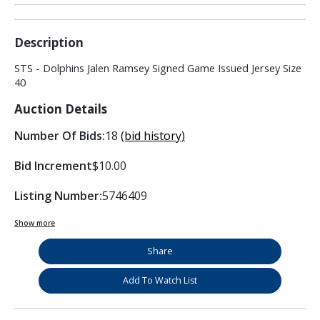
Description
STS - Dolphins Jalen Ramsey Signed Game Issued Jersey Size
40
Auction Details
Number Of Bids:
18
(bid history)
Bid Increment
$10.00
Listing Number:
5746409
Show more
Share
Add To Watch List