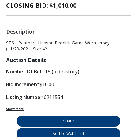
CLOSING BID: $
1,010.00
Description
STS - Panthers Haason Reddick Game Worn Jersey
(11/28/2021) Size 42
Auction Details
Number Of Bids:
15
(bid history)
Bid Increment
$10.00
Listing Number:
6211554
Show more
Share
Add To Watch List