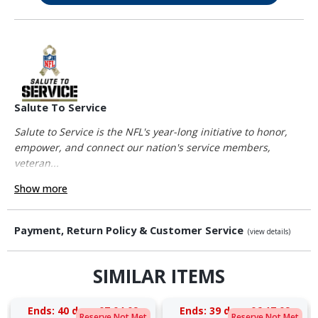
Salute To Service
Salute to Service is the NFL's year-long initiative to honor,
empower, and connect our nation's service members,
veteran...
Show more
Payment, Return Policy & Customer Service
(view details)
SIMILAR ITEMS
Ends:
40 days 07:04:08
Ends:
39 days 06:17:08
Reserve Not Met
Reserve Not Met