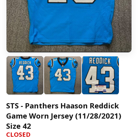
STS - Panthers Haason Reddick
Game Worn Jersey (11/28/2021)
Size 42
CLOSED