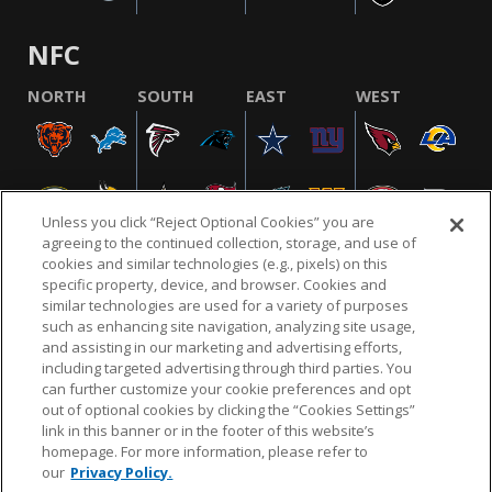
NFC
NORTH
SOUTH
EAST
WEST
Unless you click “Reject Optional Cookies” you are
agreeing to the continued collection, storage, and use of
cookies and similar technologies (e.g., pixels) on this
specific property, device, and browser. Cookies and
similar technologies are used for a variety of purposes
NFL.COM
FAQ
PRIVACY POLICY
TERMS & CONDITIONS
such as enhancing site navigation, analyzing site usage,
CUSTOMER SERVICE
YOUR PRIVACY CHOICES
COOKIE SETTINGS
and assisting in our marketing and advertising efforts,
including targeted advertising through third parties. You
AD CHOICES
can further customize your cookie preferences and opt
out of optional cookies by clicking the “Cookies Settings”
link in this banner or in the footer of this website’s
homepage. For more information, please refer to
© 2026 NFL Enterprises LLC. NFL and the NFL shield
our
Privacy Policy.
design are registered trademarks of the National