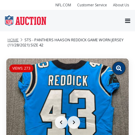
NFL.COM
Customer Service
About Us
HOME
STS - PANTHERS HAASON REDDICK GAME WORN JERSEY
(11/28/2021) SIZE 42
VIEWS: 273
Zoom
image