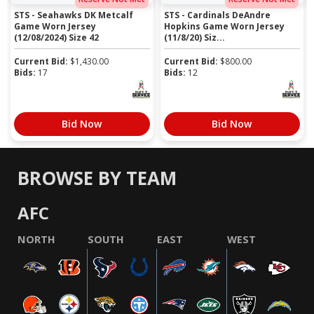
STS - Seahawks DK Metcalf
STS - Cardinals DeAndre
Game Worn Jersey
Hopkins Game Worn Jersey
(12/08/2024) Size 42
(11/8/20) Siz...
Current Bid:
$
1,430.00
Current Bid:
$
800.00
Bids:
17
Bids:
12
Bid Now
Bid Now
BROWSE BY TEAM
AFC
NORTH
SOUTH
EAST
WEST