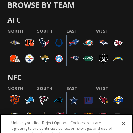
BROWSE BY TEAM
AFC
NORTH
SOUTH
EAST
WEST
NFC
NORTH
SOUTH
EAST
WEST
Unless you click “Reject Optional Cookies” you are
agreeing to the continued collection, storage, and use of