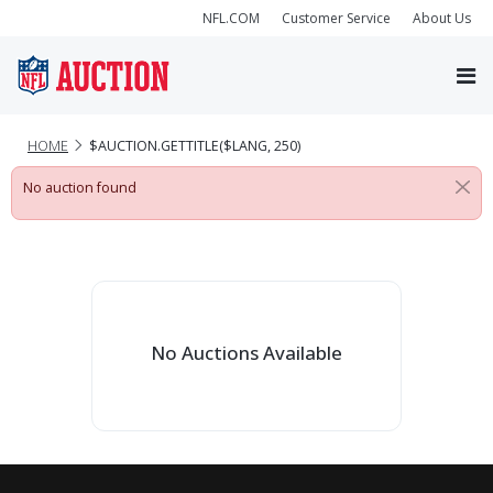
NFL.COM
Customer Service
About Us
HOME
$AUCTION.GETTITLE($LANG, 250)
No auction found
No Auctions Available