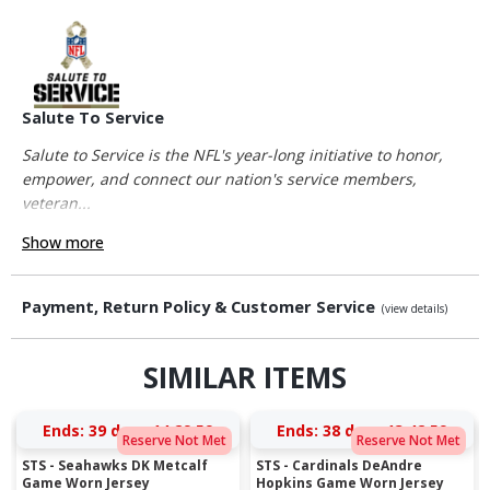
Salute To Service
Salute to Service is the NFL's year-long initiative to honor,
empower, and connect our nation's service members,
veteran...
Show more
Payment, Return Policy & Customer Service
(view details)
SIMILAR ITEMS
Ends:
39 days 14:29:59
Ends:
38 days 13:42:59
Reserve Not Met
Reserve Not Met
STS - Seahawks DK Metcalf
STS - Cardinals DeAndre
Game Worn Jersey
Hopkins Game Worn Jersey