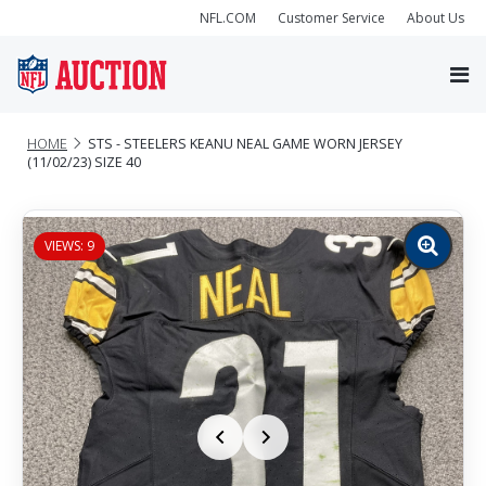
NFL.COM
Customer Service
About Us
HOME
STS - STEELERS KEANU NEAL GAME WORN JERSEY
(11/02/23) SIZE 40
VIEWS: 9
Zoom
image