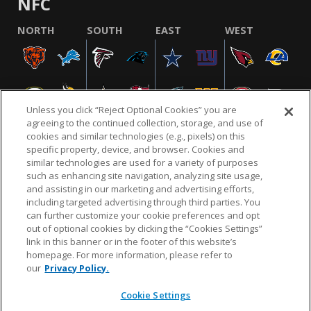
NFC
NORTH
SOUTH
EAST
WEST
Unless you click “Reject Optional Cookies” you are
agreeing to the continued collection, storage, and use of
cookies and similar technologies (e.g., pixels) on this
specific property, device, and browser. Cookies and
similar technologies are used for a variety of purposes
NFL.COM
FAQ
PRIVACY POLICY
TERMS & CONDITIONS
such as enhancing site navigation, analyzing site usage,
CUSTOMER SERVICE
YOUR PRIVACY CHOICES
COOKIE SETTINGS
and assisting in our marketing and advertising efforts,
including targeted advertising through third parties. You
AD CHOICES
can further customize your cookie preferences and opt
out of optional cookies by clicking the “Cookies Settings”
link in this banner or in the footer of this website’s
homepage. For more information, please refer to
© 2026 NFL Enterprises LLC. NFL and the NFL shield
our
Privacy Policy.
design are registered trademarks of the National
Football League.
Cookie Settings