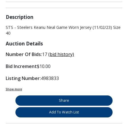
Description
STS - Steelers Keanu Neal Game Worn Jersey (11/02/23) Size
40
Auction Details
Number Of Bids:
17
(bid history)
Bid Increment
$10.00
Listing Number:
4983833
Show more
Share
Add To Watch List