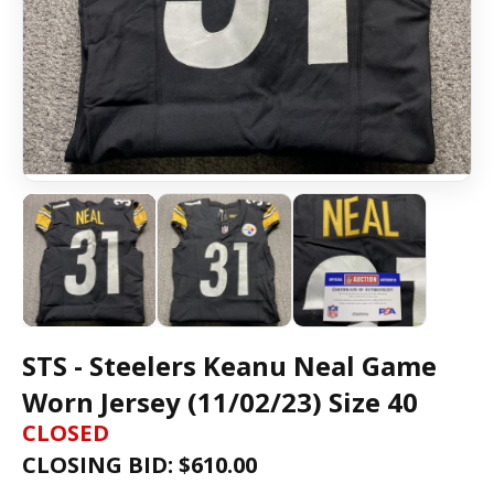
STS - Steelers Keanu Neal Game
Worn Jersey (11/02/23) Size 40
CLOSED
CLOSING BID: $
610.00