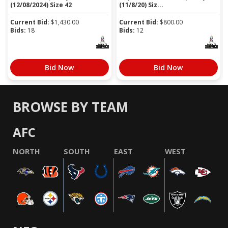
(12/08/2024) Size 42
(11/8/20) Siz...
Current Bid:
$
1,430.00
Current Bid:
$
800.00
Bids:
18
Bids:
12
Bid Now
Bid Now
BROWSE BY TEAM
AFC
NORTH
SOUTH
EAST
WEST