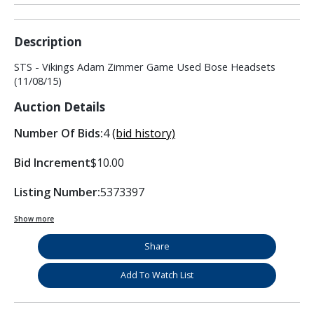
Description
STS - Vikings Adam Zimmer Game Used Bose Headsets
(11/08/15)
Auction Details
Number Of Bids:
4
(bid history)
Bid Increment
$10.00
Listing Number:
5373397
Show more
Share
Add To Watch List