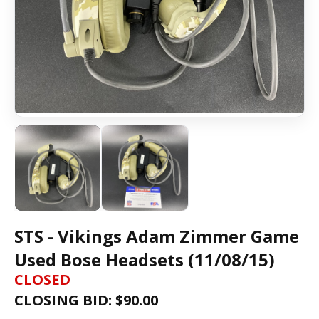
STS - Vikings Adam Zimmer Game
Used Bose Headsets (11/08/15)
CLOSED
CLOSING BID: $
90.00