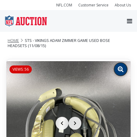
NFL.COM
Customer Service
About Us
HOME
STS - VIKINGS ADAM ZIMMER GAME USED BOSE
HEADSETS (11/08/15)
VIEWS: 56
Zoom
image