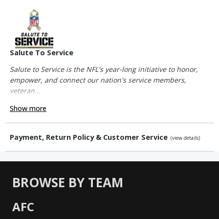
Salute To Service
Salute to Service is the NFL's year-long initiative to honor,
empower, and connect our nation's service members,
veteran...
Show more
Payment, Return Policy & Customer Service
(view details)
BROWSE BY TEAM
AFC