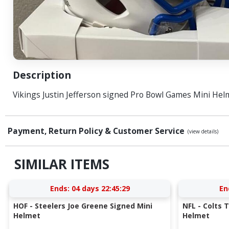
Description
Vikings Justin Jefferson signed Pro Bowl Games Mini Hel
Payment, Return Policy & Customer Service
(view details)
SIMILAR ITEMS
Ends:
04 days 22:45:28
En
HOF - Steelers Joe Greene Signed Mini
NFL - Colts 
Helmet
Helmet