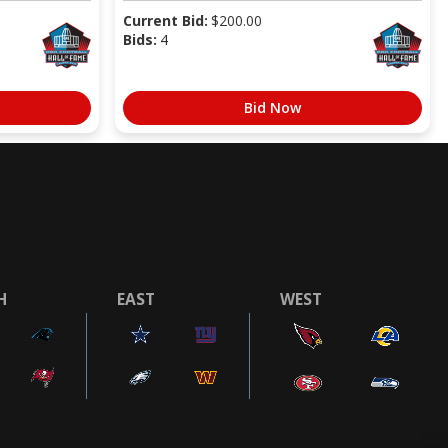
Current Bid:
$
200.00
Bids:
4
Bid Now
H
EAST
WEST