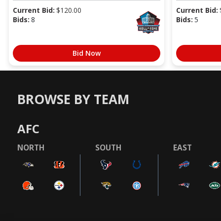
Current Bid:
$
120.00
Current Bid:
Bids:
8
Bids:
5
Bid Now
BROWSE BY TEAM
AFC
NORTH
SOUTH
EAST