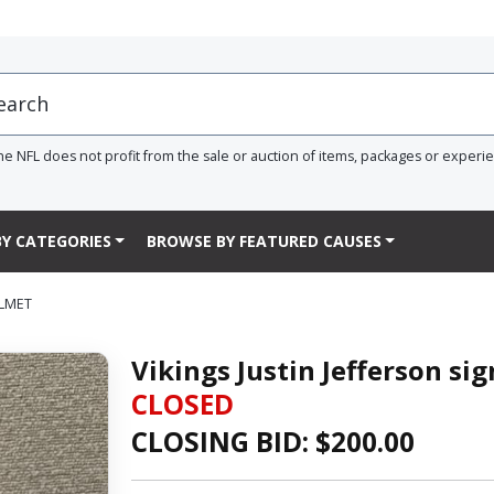
he NFL does not profit from the sale or auction of items, packages or experi
Y CATEGORIES
BROWSE BY FEATURED CAUSES
ELMET
Vikings Justin Jefferson s
CLOSED
CLOSING BID: $
200.00