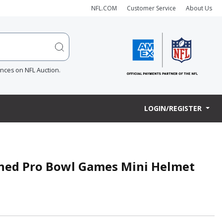
NFL.COM
Customer Service
About Us
ences on NFL Auction.
LOGIN/REGISTER
igned Pro Bowl Games Mini Helmet