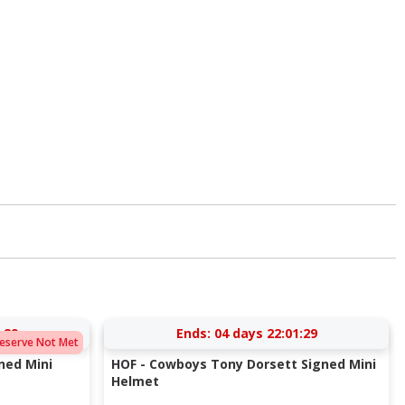
:28
Ends:
04 days 22:01:28
eserve Not Met
gned Mini
HOF - Cowboys Tony Dorsett Signed Mini
Helmet