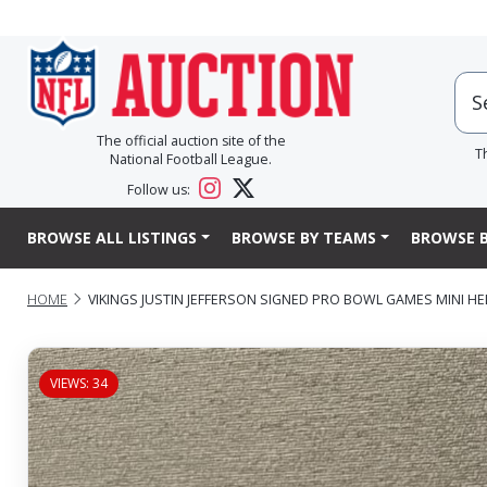
The official auction site of the
T
National Football League.
Follow us:
BROWSE ALL LISTINGS
BROWSE BY TEAMS
BROWSE B
HOME
VIKINGS JUSTIN JEFFERSON SIGNED PRO BOWL GAMES MINI H
VIEWS: 34