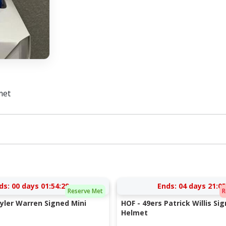
met
ds:
00 days 01:54:28
Ends:
04 days 21:05
Reserve Met
R
Tyler Warren Signed Mini
HOF - 49ers Patrick Willis Si
Helmet