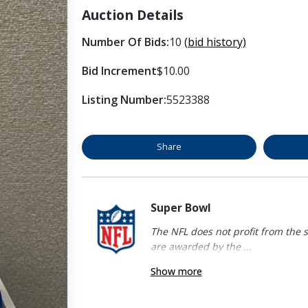
Auction Details
Number Of Bids:
10
(bid history)
Bid Increment
$10.00
Listing Number:
5523388
Share
Super Bowl
The NFL does not profit from the s
are awarded by the ...
Show more