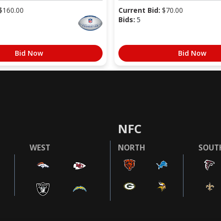
$
160.00
Current Bid:
$
70.00
Bids:
5
Bid Now
Bid Now
NFC
WEST
NORTH
SOUT