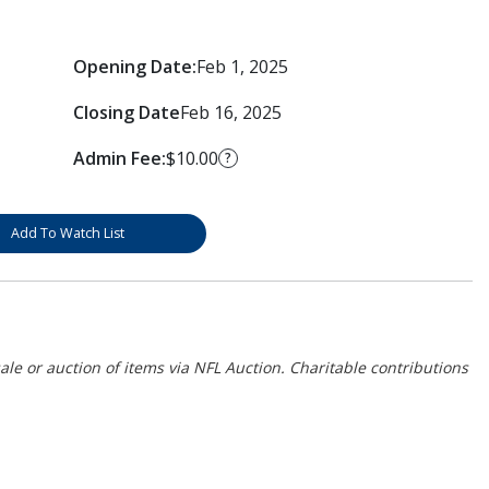
Opening Date:
Feb 1, 2025
Closing Date
Feb 16, 2025
Admin Fee:
$10.00
?
Add To Watch List
ale or auction of items via NFL Auction. Charitable contributions