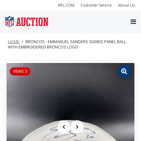
NFL.COM
Customer Service
About Us
HOME
BRONCOS - EMMANUEL SANDERS SIGNED PANEL BALL
WITH EMBROIDERED BRONCOS LOGO
VIEWS: 5
Zoom
image