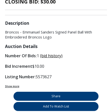
CLOSING BID: $
30.00
Description
Broncos - Emmanuel Sanders Signed Panel Ball With
Embroidered Broncos Logo
Auction Details
Number Of Bids:
1
(bid history)
Bid Increment
$10.00
Listing Number:
5573627
Show more
Share
Add To Watch List