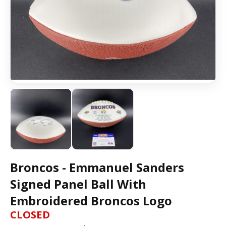
Broncos - Emmanuel Sanders
Signed Panel Ball With
Embroidered Broncos Logo
CLOSED