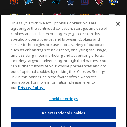
Unless you click “Reject Optional Cookies” you are
agreeing to the continued collection, storage, and use of
cookies and similar technologies (e.g., pixels) on this
specific property, device, and browser. Cookies and
similar technologies are used for a variety of purposes
NFL.COM
FAQ
PRIVACY POLICY
TERMS & CONDITIONS
such as enhancing site navigation, analyzing site usage,
CUSTOMER SERVICE
YOUR PRIVACY CHOICES
COOKIE SETTINGS
and assisting in our marketing and advertising efforts,
including targeted advertising through third parties. You
AD CHOICES
can further customize your cookie preferences and opt
out of optional cookies by clicking the “Cookies Settings”
link in this banner or in the footer of this website’s
homepage. For more information, please refer to
© 2026 NFL Enterprises LLC. NFL and the NFL shield
our
Privacy Policy.
design are registered trademarks of the National
Football League.
Cookie Settings
Reject Optional Cookies
POWEREDBY
COMMERCE
DYNAMICS
AUCTION MARKETPLACE