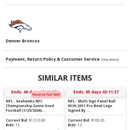
Denver Broncos
Payment, Return Policy & Customer Service
(view details)
SIMILAR ITEMS
Ends:
40 days 05:13:37
Ends:
05 days 03:11:37
Reserve Not Met
NFL - Seahawks NFC
NFL - Multi Sign Panel Ball
Championship Game Used
With 2011 Pro Bowl Logo
Football (1/25/2026)...
Signed By ...
Current Bid:
$
1,510.00
Current Bid:
$
105.00
Bids:
15
Bids:
13