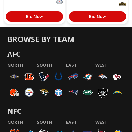
Bid Now
Bid Now
BROWSE BY TEAM
AFC
NORTH
SOUTH
EAST
WEST
NFC
NORTH
SOUTH
EAST
WEST