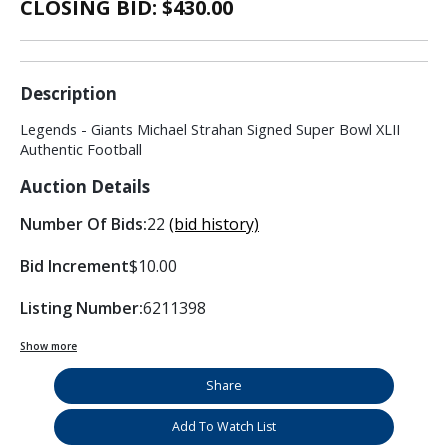
CLOSING BID: $
430.00
Description
Legends - Giants Michael Strahan Signed Super Bowl XLII
Authentic Football
Auction Details
Number Of Bids:
22
(bid history)
Bid Increment
$10.00
Listing Number:
6211398
Show more
Share
Add To Watch List