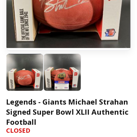
Legends - Giants Michael Strahan
Signed Super Bowl XLII Authentic
Football
CLOSED