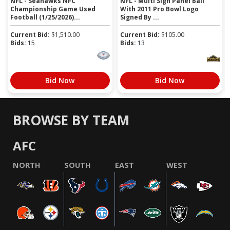
NFL - Seahawks NFC
NFL - Multi Sign Panel Ball
Championship Game Used
With 2011 Pro Bowl Logo
Football (1/25/2026)...
Signed By ...
Current Bid:
$
1,510.00
Current Bid:
$
105.00
Bids:
15
Bids:
13
Bid Now
Bid Now
BROWSE BY TEAM
AFC
NORTH
SOUTH
EAST
WEST