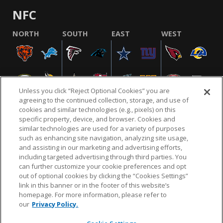
NFC
NORTH
SOUTH
EAST
WEST
Unless you click “Reject Optional Cookies” you are
agreeing to the continued collection, storage, and use of
cookies and similar technologies (e.g., pixels) on this
specific property, device, and browser. Cookies and
similar technologies are used for a variety of purposes
NFL.COM
FAQ
PRIVACY POLICY
TERMS & CONDITIONS
such as enhancing site navigation, analyzing site usage,
CUSTOMER SERVICE
YOUR PRIVACY CHOICES
COOKIE SETTINGS
and assisting in our marketing and advertising efforts,
including targeted advertising through third parties. You
AD CHOICES
can further customize your cookie preferences and opt
out of optional cookies by clicking the “Cookies Settings”
link in this banner or in the footer of this website’s
homepage. For more information, please refer to
© 2026 NFL Enterprises LLC. NFL and the NFL shield
our
Privacy Policy.
design are registered trademarks of the National
Football League.