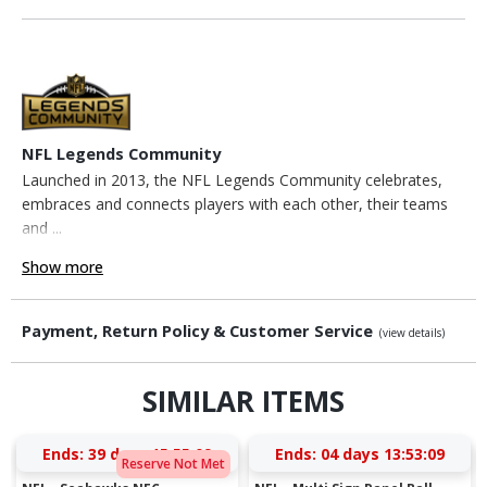
NFL Legends Community
Launched in 2013, the NFL Legends Community celebrates,
embraces and connects players with each other, their teams
and ...
Show more
Payment, Return Policy & Customer Service
(view details)
SIMILAR ITEMS
Ends:
39 days 15:55:08
Ends:
04 days 13:53:08
Reserve Not Met