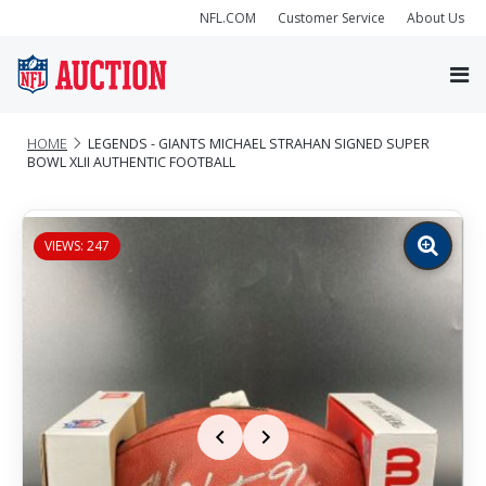
NFL.COM
Customer Service
About Us
HOME
LEGENDS - GIANTS MICHAEL STRAHAN SIGNED SUPER
BOWL XLII AUTHENTIC FOOTBALL
VIEWS: 247
Zoom
image