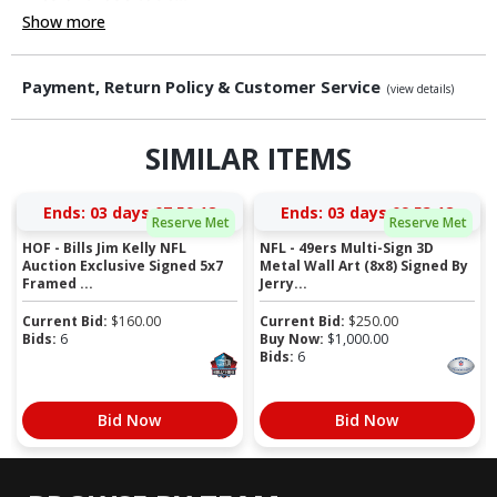
Show more
Payment, Return Policy & Customer Service
(view details)
SIMILAR ITEMS
Ends:
03 days 07:59:18
Ends:
03 days 09:53:18
Reserve Met
Reserve Met
HOF - Bills Jim Kelly NFL
NFL - 49ers Multi-Sign 3D
Auction Exclusive Signed 5x7
Metal Wall Art (8x8) Signed By
Framed ...
Jerry...
Current Bid:
$
160.00
Current Bid:
$
250.00
Bids:
6
Buy Now:
$
1,000.00
Bids:
6
Bid Now
Bid Now