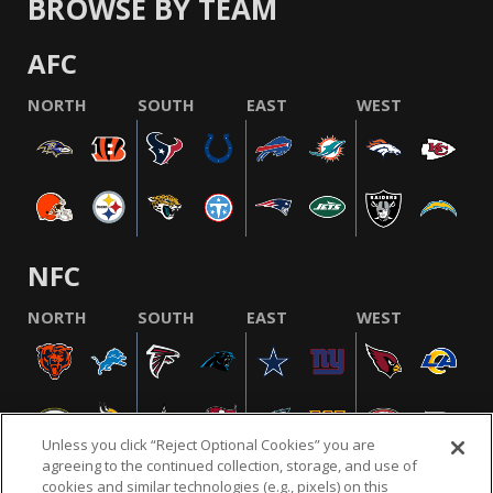
BROWSE BY TEAM
AFC
NORTH
SOUTH
EAST
WEST
NFC
NORTH
SOUTH
EAST
WEST
Unless you click “Reject Optional Cookies” you are
agreeing to the continued collection, storage, and use of
cookies and similar technologies (e.g., pixels) on this