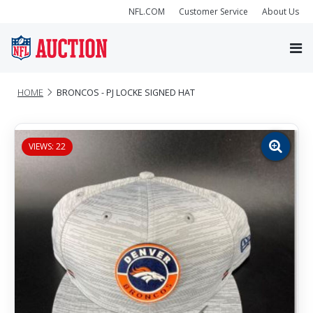
NFL.COM
Customer Service
About Us
HOME
BRONCOS - PJ LOCKE SIGNED HAT
VIEWS: 22
Zoom
image