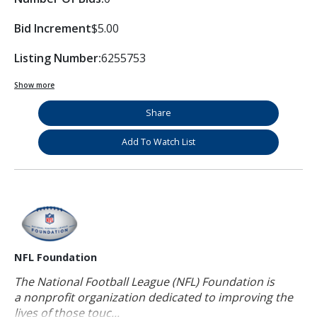
Bid Increment
$5.00
Listing Number:
6255753
Show more
Share
Add To Watch List
NFL Foundation
The National Football League (NFL) Foundation is
a nonprofit organization dedicated to improving the
lives of those touc...