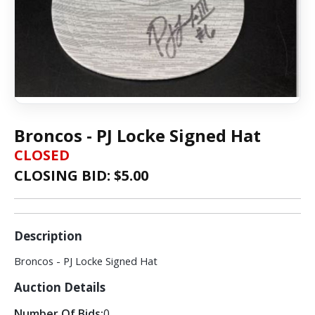
Broncos - PJ Locke Signed Hat
CLOSED
CLOSING BID: $
5.00
Description
Broncos - PJ Locke Signed Hat
Auction Details
Number Of Bids:
0