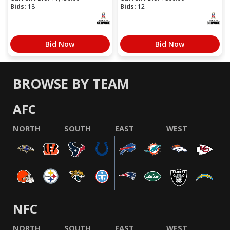
Bids:
18
Bids:
12
Bid Now
Bid Now
BROWSE BY TEAM
AFC
NORTH
SOUTH
EAST
WEST
NFC
NORTH
SOUTH
EAST
WEST