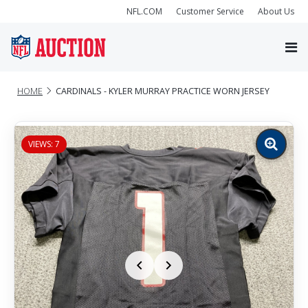
NFL.COM
Customer Service
About Us
HOME
CARDINALS - KYLER MURRAY PRACTICE WORN JERSEY
VIEWS: 7
Zoom
image