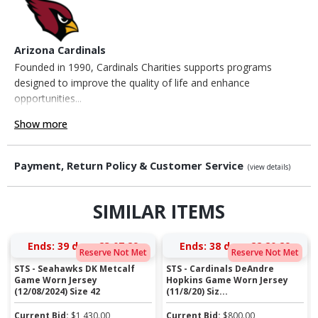
Arizona Cardinals
Founded in 1990, Cardinals Charities supports programs
designed to improve the quality of life and enhance
opportunities...
Show more
Payment, Return Policy & Customer Service
(view details)
SIMILAR ITEMS
Ends:
39 days 23:07:29
Ends:
38 days 22:20:29
Reserve Not Met
Reserve Not Met
STS - Seahawks DK Metcalf
STS - Cardinals DeAndre
Game Worn Jersey
Hopkins Game Worn Jersey
(12/08/2024) Size 42
(11/8/20) Siz...
Current Bid:
$
1,430.00
Current Bid:
$
800.00