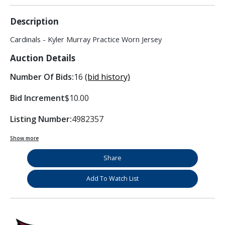
Description
Cardinals - Kyler Murray Practice Worn Jersey
Auction Details
Number Of Bids:
16
(bid history)
Bid Increment
$10.00
Listing Number:
4982357
Show more
Share
Add To Watch List