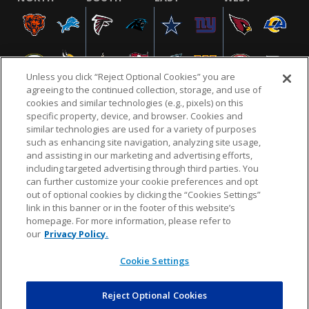
Unless you click “Reject Optional Cookies” you are
agreeing to the continued collection, storage, and use of
cookies and similar technologies (e.g., pixels) on this
specific property, device, and browser. Cookies and
similar technologies are used for a variety of purposes
NFL.COM
FAQ
PRIVACY POLICY
TERMS & CONDITIONS
such as enhancing site navigation, analyzing site usage,
CUSTOMER SERVICE
YOUR PRIVACY CHOICES
COOKIE SETTINGS
and assisting in our marketing and advertising efforts,
including targeted advertising through third parties. You
AD CHOICES
can further customize your cookie preferences and opt
out of optional cookies by clicking the “Cookies Settings”
link in this banner or in the footer of this website’s
homepage. For more information, please refer to
© 2026 NFL Enterprises LLC. NFL and the NFL shield
our
Privacy Policy.
design are registered trademarks of the National
Football League.
Cookie Settings
Reject Optional Cookies
POWEREDBY
COMMERCE