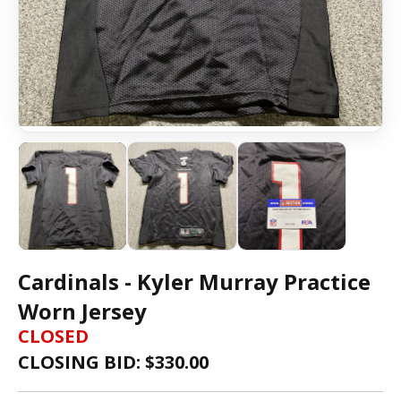
Cardinals - Kyler Murray Practice
Worn Jersey
CLOSED
CLOSING BID: $
330.00