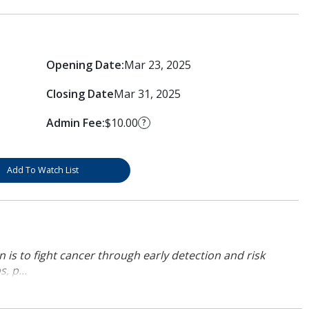
Opening Date:
Mar 23, 2025
Closing Date
Mar 31, 2025
Admin Fee:
$10.00
?
Add To Watch List
 is to fight cancer through early detection and risk
, p...