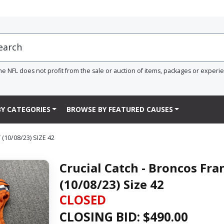
he NFL does not profit from the sale or auction of items, packages or experi
Y CATEGORIES
BROWSE BY FEATURED CAUSES
10/08/23) SIZE 42
Crucial Catch - Broncos Fr
(10/08/23) Size 42
CLOSED
CLOSING BID: $
490.00