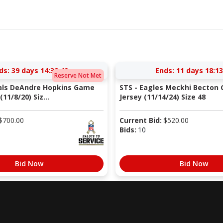
ds:
39 days 14:32:48
Ends:
11 days 18:13
Reserve Not Met
nals DeAndre Hopkins Game
STS - Eagles Meckhi Becton
11/8/20) Siz...
Jersey (11/14/24) Size 48
$
700.00
Current Bid:
$
520.00
Bids:
10
Bid Now
Bid Now