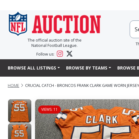
The official auction site of the
T
National Football League.
Follow us:
BROWSE ALL LISTINGS
BROWSE BY TEAMS
BROWSE B
HOME
CRUCIAL CATCH - BRONCOS FRANK CLARK GAME WORN JERSEY (
VIEWS: 11