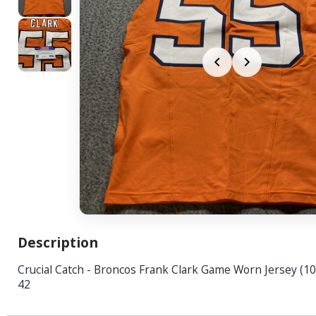
Description
Crucial Catch - Broncos Frank Clark Game Worn Jersey (10
42