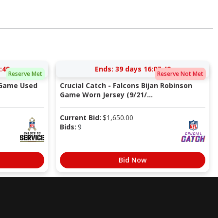
:48
Ends:
39 days 16:07:48
Reserve Met
Reserve Not Met
 Game Used
Crucial Catch - Falcons Bijan Robinson
Game Worn Jersey (9/21/...
Current Bid:
$
1,650.00
Bids:
9
Bid Now