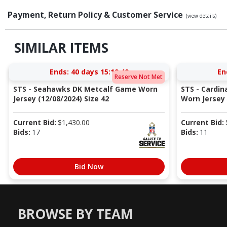
Payment, Return Policy & Customer Service
(view details)
SIMILAR ITEMS
Ends:
40 days 15:19:48
En
Reserve Not Met
STS - Seahawks DK Metcalf Game Worn
STS - Cardi
Jersey (12/08/2024) Size 42
Worn Jersey (
Current Bid:
$
1,430.00
Current Bid:
Bids:
17
Bids:
11
Bid Now
BROWSE BY TEAM