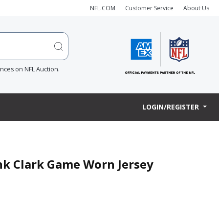
NFL.COM
Customer Service
About Us
ences on NFL Auction.
LOGIN/REGISTER
ank Clark Game Worn Jersey