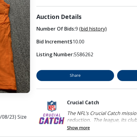
Auction Details
Number Of Bids:
9
(bid history)
Bid Increment
$10.00
Listing Number:
5586262
Share
Crucial Catch
The NFL’s Crucial Catch mission
/08/23) Size
reduction. The league, its clubs
Show more