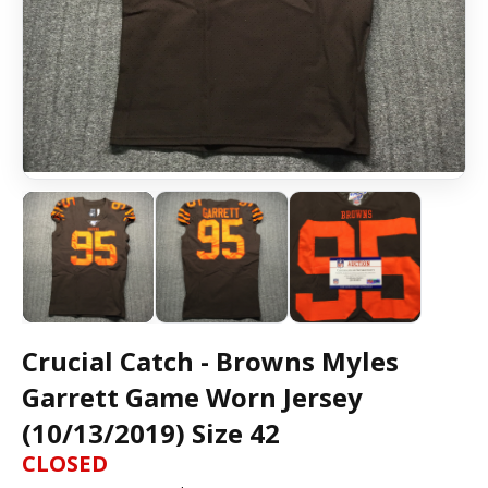
Crucial Catch - Browns Myles
Garrett Game Worn Jersey
(10/13/2019) Size 42
CLOSED