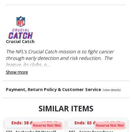
Crucial Catch
The NFL’s Crucial Catch mission is to fight cancer
through early detection and risk reduction. The
league, its clubs, p...
Show more
Payment, Return Policy & Customer Service
(view details)
SIMILAR ITEMS
Ends:
38 days 12:57:43
Ends:
03 days 10:18:43
Reserve Not Met
Reserve Not Met