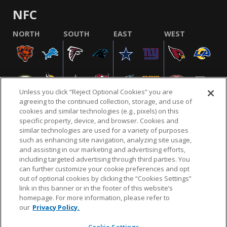
NFC
NORTH
SOUTH
EAST
WEST
Unless you click “Reject Optional Cookies” you are
agreeing to the continued collection, storage, and use of
cookies and similar technologies (e.g., pixels) on this
specific property, device, and browser. Cookies and
similar technologies are used for a variety of purposes
NFL.COM
FAQ
PRIVACY POLICY
TERMS & CONDITIONS
such as enhancing site navigation, analyzing site usage,
CUSTOMER SERVICE
YOUR PRIVACY CHOICES
COOKIE SETTINGS
and assisting in our marketing and advertising efforts,
including targeted advertising through third parties. You
AD CHOICES
can further customize your cookie preferences and opt
out of optional cookies by clicking the “Cookies Settings”
link in this banner or in the footer of this website’s
homepage. For more information, please refer to
© 2026 NFL Enterprises LLC. NFL and the NFL shield
our
Privacy Policy.
design are registered trademarks of the National
Football League.