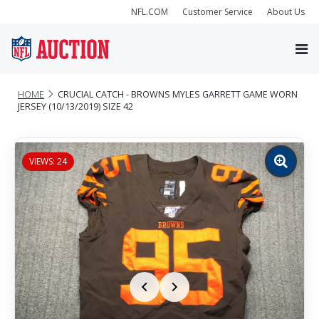
NFL.COM
Customer Service
About Us
HOME
CRUCIAL CATCH - BROWNS MYLES GARRETT GAME WORN
JERSEY (10/13/2019) SIZE 42
VIEWS: 24
Zoom
image