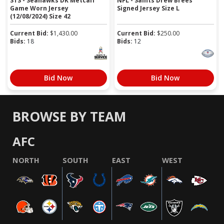
STS - Seahawks DK Metcalf
NFL - Saints Drew Brees
Game Worn Jersey
Signed Jersey Size L
(12/08/2024) Size 42
Current Bid:
$
1,430.00
Current Bid:
$
250.00
Bids:
18
Bids:
12
Bid Now
Bid Now
BROWSE BY TEAM
AFC
NORTH
SOUTH
EAST
WEST