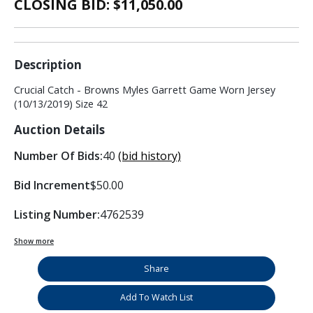
CLOSING BID: $
11,050.00
Description
Crucial Catch - Browns Myles Garrett Game Worn Jersey
(10/13/2019) Size 42
Auction Details
Number Of Bids:
40
(bid history)
Bid Increment
$50.00
Listing Number:
4762539
Show more
Share
Add To Watch List