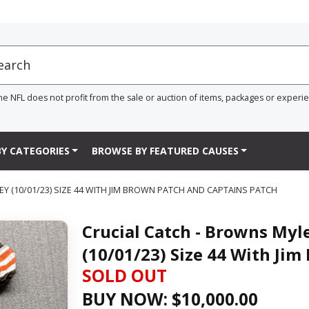
he NFL does not profit from the sale or auction of items, packages or experi
Y CATEGORIES
BROWSE BY FEATURED CAUSES
 (10/01/23) SIZE 44 WITH JIM BROWN PATCH AND CAPTAINS PATCH
Crucial Catch - Browns Myl
(10/01/23) Size 44 With Ji
SOLD OUT
BUY NOW: $
10,000.00