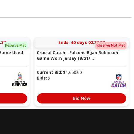
:36
Ends:
40 days 02:37:36
Reserve Met
Reserve Not Met
 Game Used
Crucial Catch - Falcons Bijan Robinson
Game Worn Jersey (9/21/...
Current Bid:
$
1,650.00
Bids:
9
Bid Now