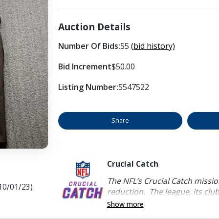
Auction Details
Number Of Bids:
55
(bid history)
Bid Increment
$50.00
Listing Number:
5547522
Share
Crucial Catch
The NFL’s Crucial Catch mission
10/01/23)
reduction. The league, its clubs
Show more