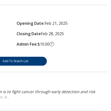
Opening Date:
Feb 21, 2025
Closing Date
Feb 28, 2025
Admin Fee:
$10.00
?
Add To Watch List
 is to fight cancer through early detection and risk
, p...