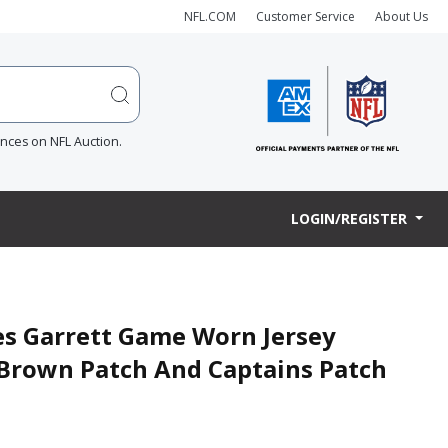
NFL.COM
Customer Service
About Us
ences on NFL Auction.
LOGIN/REGISTER
es Garrett Game Worn Jersey
m Brown Patch And Captains Patch