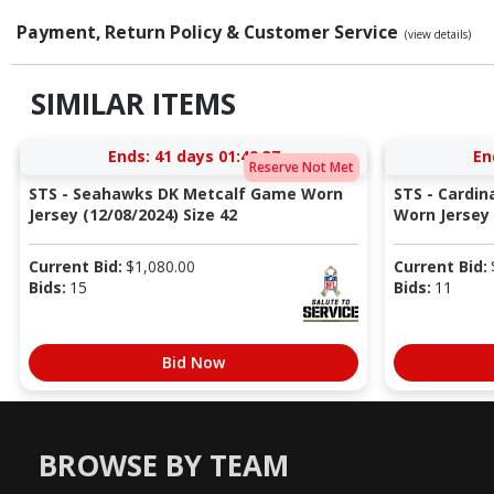
Payment, Return Policy & Customer Service
(view details)
SIMILAR ITEMS
Ends:
41 days 01:49:36
En
Reserve Not Met
STS - Seahawks DK Metcalf Game Worn
STS - Cardi
Jersey (12/08/2024) Size 42
Worn Jersey (
Current Bid:
$
1,080.00
Current Bid:
Bids:
15
Bids:
11
Bid Now
BROWSE BY TEAM