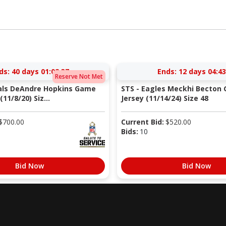
ds:
40 days 01:02:36
Ends:
12 days 04:43
Reserve Not Met
nals DeAndre Hopkins Game
STS - Eagles Meckhi Becton
11/8/20) Siz...
Jersey (11/14/24) Size 48
$
700.00
Current Bid:
$
520.00
Bids:
10
Bid Now
Bid Now