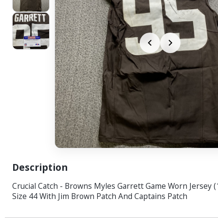
Description
Crucial Catch - Browns Myles Garrett Game Worn Jersey (
Size 44 With Jim Brown Patch And Captains Patch