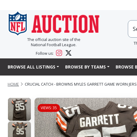
The official auction site of the
T
National Football League.
Follow us:
BROWSE ALL LISTINGS
BROWSE BY TEAMS
BROWSE B
HOME
CRUCIAL CATCH - BROWNS MYLES GARRETT GAME WORN JERSEY
VIEWS: 35