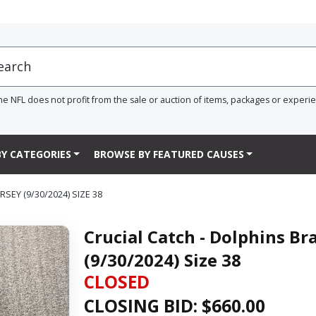
he NFL does not profit from the sale or auction of items, packages or experi
Y CATEGORIES
BROWSE BY FEATURED CAUSES
EY (9/30/2024) SIZE 38
Crucial Catch - Dolphins B
(9/30/2024) Size 38
CLOSED
CLOSING BID: $
660.00