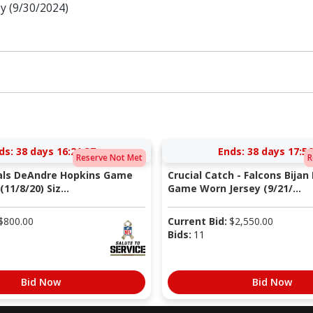
y (9/30/2024)
ds:
38 days 16:21:37
Ends:
38 days 17:56
Reserve Not Met
R
nals DeAndre Hopkins Game
Crucial Catch - Falcons Bijan
11/8/20) Siz...
Game Worn Jersey (9/21/...
$
800.00
Current Bid:
$
2,550.00
Bids:
11
Bid Now
Bid Now