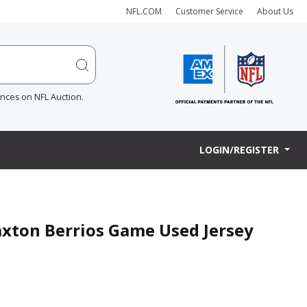
NFL.COM
Customer Service
About Us
ences on NFL Auction.
LOGIN/REGISTER
raxton Berrios Game Used Jersey