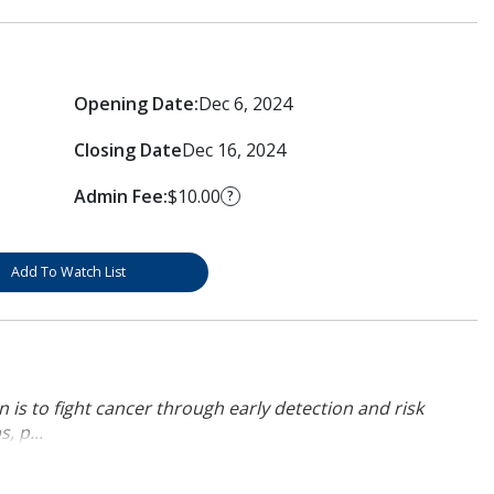
Opening Date:
Dec 6, 2024
Closing Date
Dec 16, 2024
Admin Fee:
$10.00
?
Add To Watch List
 is to fight cancer through early detection and risk
, p...