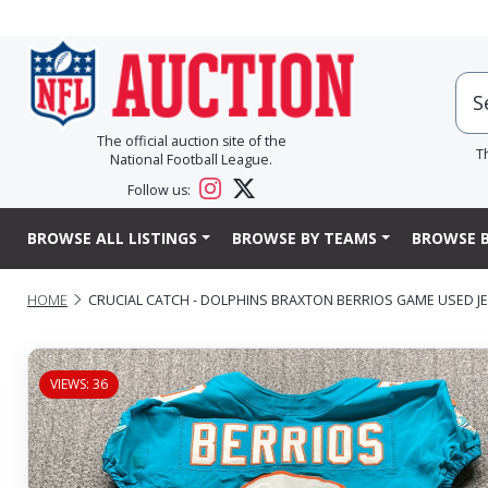
The official auction site of the
T
National Football League.
Follow us:
BROWSE ALL LISTINGS
BROWSE BY TEAMS
BROWSE B
HOME
CRUCIAL CATCH - DOLPHINS BRAXTON BERRIOS GAME USED JERS
VIEWS: 36