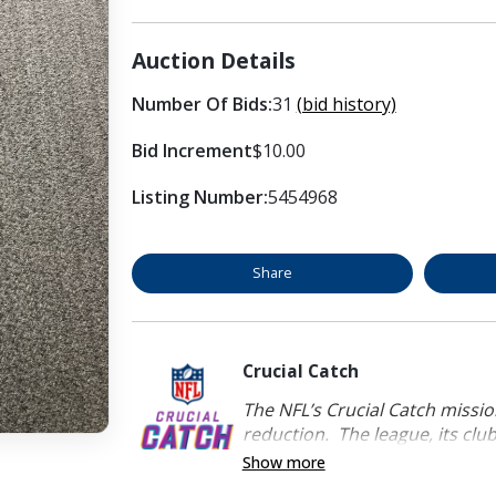
Auction Details
Number Of Bids:
31
(bid history)
Bid Increment
$10.00
Listing Number:
5454968
Share
Crucial Catch
The NFL’s Crucial Catch mission
reduction. The league, its clubs
Show more