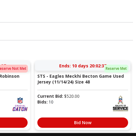
:37
Ends:
10 days 20:02:37
eserve Not Met
Reserve Met
 Robinson
STS - Eagles Meckhi Becton Game Used
Jersey (11/14/24) Size 48
Current Bid:
$
520.00
Bids:
10
Bid Now