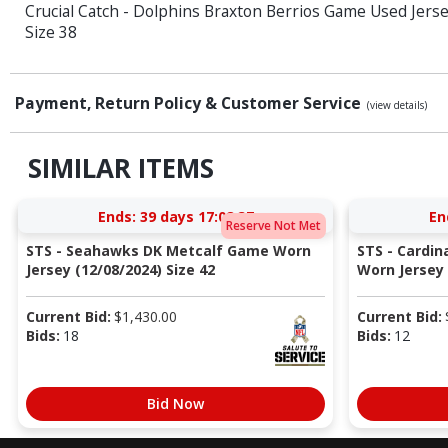
Crucial Catch - Dolphins Braxton Berrios Game Used Jerse
Size 38
Payment, Return Policy & Customer Service
(view details)
SIMILAR ITEMS
Ends:
39 days 17:08:37
En
Reserve Not Met
STS - Seahawks DK Metcalf Game Worn
STS - Cardi
Jersey (12/08/2024) Size 42
Worn Jersey (
Current Bid:
$
1,430.00
Current Bid:
Bids:
18
Bids:
12
Bid Now