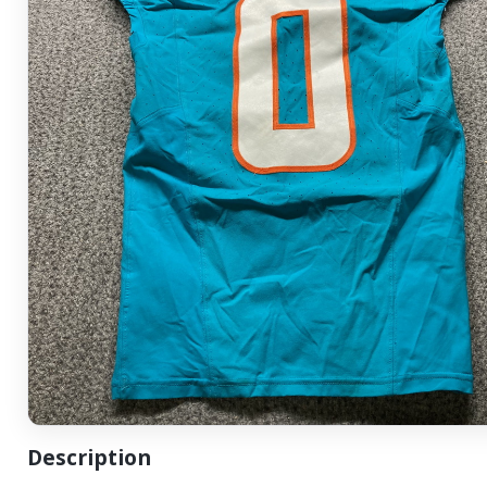
Description