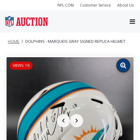
NFL.COM
Customer Service
About Us
HOME
DOLPHINS - MARQUEIS GRAY SIGNED REPLICA HELMET
VIEWS: 19
Zoom
image