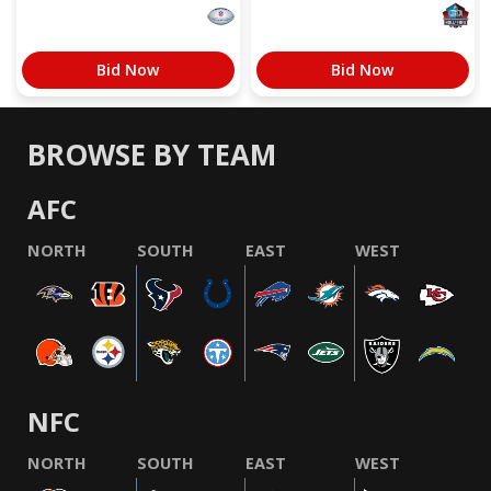
Bid Now
Bid Now
BROWSE BY TEAM
AFC
NORTH
SOUTH
EAST
WEST
NFC
NORTH
SOUTH
EAST
WEST