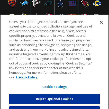
Unless you click “Reject Optional Cookies” you are
agreeing to the continued collection, storage, and use of
cookies and similar technologies (e.g., pixels) on this
specific property, device, and browser. Cookies and
similar technologies are used for a variety of purposes
NFL.COM
FAQ
PRIVACY POLICY
TERMS & CONDITIONS
such as enhancing site navigation, analyzing site usage,
CUSTOMER SERVICE
YOUR PRIVACY CHOICES
COOKIE SETTINGS
and assisting in our marketing and advertising efforts,
including targeted advertising through third parties. You
AD CHOICES
can further customize your cookie preferences and opt
out of optional cookies by clicking the “Cookies Settings”
link in this banner or in the footer of this website’s
homepage. For more information, please refer to
© 2026 NFL Enterprises LLC. NFL and the NFL shield
our
Privacy Policy.
design are registered trademarks of the National
Football League.
Cookie Settings
Reject Optional Cookies
POWEREDBY
COMMERCE
DYNAMICS