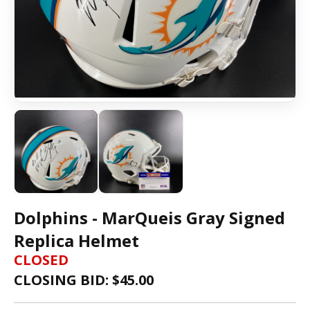
Dolphins - MarQueis Gray Signed
Replica Helmet
CLOSED
CLOSING BID: $
45.00