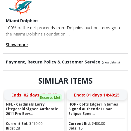
Miami Dolphins
100% of the net proceeds from Dolphins auction items go to
the Miami Dolphins Foundation. ...
Show more
Payment, Return Policy & Customer Service
(view details)
SIMILAR ITEMS
Ends:
02 days 13:48:24
Ends:
01 days 14:40:24
Reserve Met
NFL - Cardinals Larry
HOF - Colts Edgerrin James
Fitzgerald Signed Authentic
Signed Authentic Lunar
2011 Pro Bow...
Eclipse Spee...
Current Bid:
$
410.00
Current Bid:
$
480.00
Bids:
28
Bids:
16