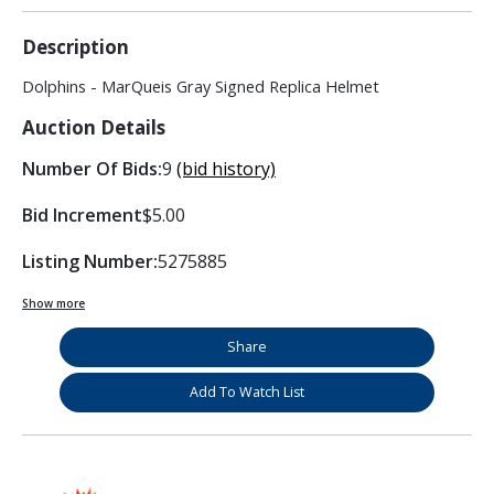
Description
Dolphins - MarQueis Gray Signed Replica Helmet
Auction Details
Number Of Bids:
9
(bid history)
Bid Increment
$5.00
Listing Number:
5275885
Show more
Share
Add To Watch List