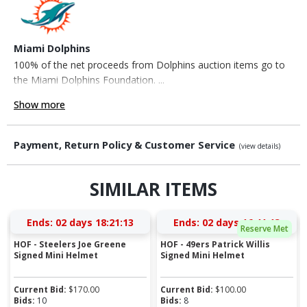
Miami Dolphins
100% of the net proceeds from Dolphins auction items go to
the Miami Dolphins Foundation. ...
Show more
Payment, Return Policy & Customer Service
(view details)
SIMILAR ITEMS
Ends:
02 days 18:21:13
Ends:
02 days 16:41:13
Reserve Met
HOF - Steelers Joe Greene
HOF - 49ers Patrick Willis
Signed Mini Helmet
Signed Mini Helmet
Current Bid:
$
170.00
Current Bid:
$
100.00
Bids:
10
Bids:
8