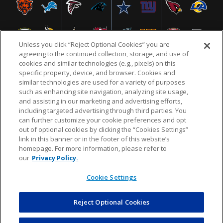
Unless you click “Reject Optional Cookies” you are
agreeing to the continued collection, storage, and use of
cookies and similar technologies (e.g., pixels) on this
specific property, device, and browser. Cookies and
similar technologies are used for a variety of purposes
NFL.COM
FAQ
PRIVACY POLICY
TERMS & CONDITIONS
such as enhancing site navigation, analyzing site usage,
CUSTOMER SERVICE
YOUR PRIVACY CHOICES
COOKIE SETTINGS
and assisting in our marketing and advertising efforts,
including targeted advertising through third parties. You
AD CHOICES
can further customize your cookie preferences and opt
out of optional cookies by clicking the “Cookies Settings”
link in this banner or in the footer of this website’s
homepage. For more information, please refer to
© 2026 NFL Enterprises LLC. NFL and the NFL shield
our
Privacy Policy.
design are registered trademarks of the National
Football League.
Cookie Settings
Reject Optional Cookies
POWEREDBY
COMMERCE
DYNAMICS