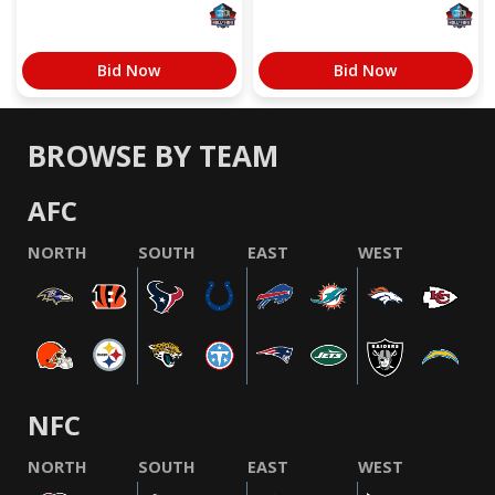
Bid Now
Bid Now
BROWSE BY TEAM
AFC
NORTH
SOUTH
EAST
WEST
NFC
NORTH
SOUTH
EAST
WEST