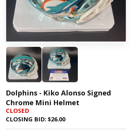
Dolphins - Kiko Alonso Signed
Chrome Mini Helmet
CLOSED
CLOSING BID: $
26.00