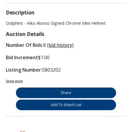
Description
Dolphins - Kiko Alonso Signed Chrome Mini Helmet
Auction Details
Number Of Bids:
8
(bid history)
Bid Increment
$1.00
Listing Number:
5803202
Show more
Share
Add To Watch List