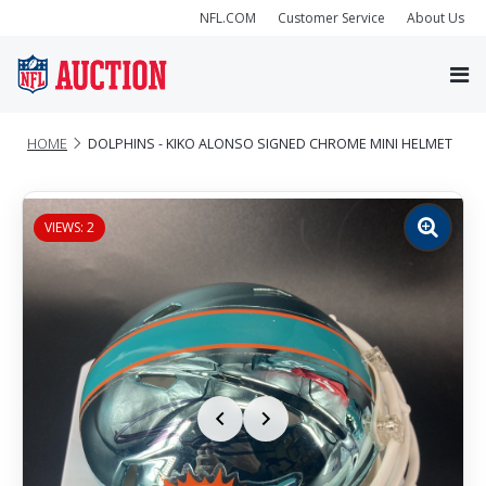
NFL.COM
Customer Service
About Us
HOME
DOLPHINS - KIKO ALONSO SIGNED CHROME MINI HELMET
VIEWS: 2
Zoom
image