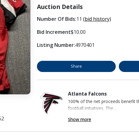
Auction Details
Number Of Bids:
11
(bid history)
Bid Increment
$10.00
Listing Number:
4970401
Share
Atlanta Falcons
100% of the net proceeds benefit t
football initiatives. The ...
52
Show more