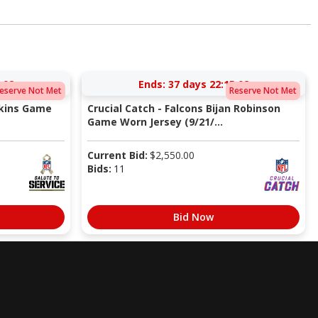
:02
Ends:
37 days 22:15:02
eserve Not Met
Reserve Not Met
pkins Game
Crucial Catch - Falcons Bijan Robinson
Game Worn Jersey (9/21/...
Current Bid:
$
2,550.00
Bids:
11
Bid Now