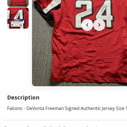
Description
Falcons - DeVonta Freeman Signed Authentic Jersey Size 