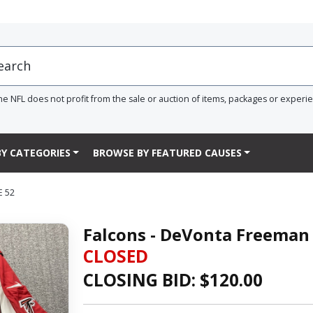
he NFL does not profit from the sale or auction of items, packages or experi
Y CATEGORIES
BROWSE BY FEATURED CAUSES
E 52
Falcons - DeVonta Freeman 
CLOSED
CLOSING BID: $
120.00