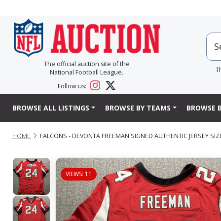
The official auction site of the
T
National Football League.
Follow us:
BROWSE ALL LISTINGS
BROWSE BY TEAMS
BROWSE B
HOME
FALCONS - DEVONTA FREEMAN SIGNED AUTHENTIC JERSEY SIZ
VIEWS: 11