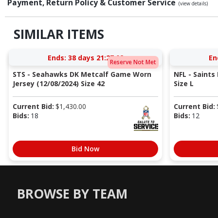
Payment, Return Policy & Customer Service
(view details)
SIMILAR ITEMS
Ends:
38 days 21:27:02
En
Reserve Not Met
STS - Seahawks DK Metcalf Game Worn
NFL - Saints
Jersey (12/08/2024) Size 42
Size L
Current Bid:
$
1,430.00
Current Bid:
Bids:
18
Bids:
12
Bid Now
BROWSE BY TEAM