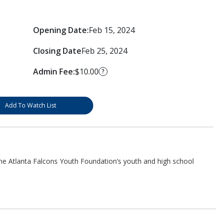
Opening Date:
Feb 15, 2024
Closing Date
Feb 25, 2024
Admin Fee:
$10.00
?
Add To Watch List
he Atlanta Falcons Youth Foundation’s youth and high school