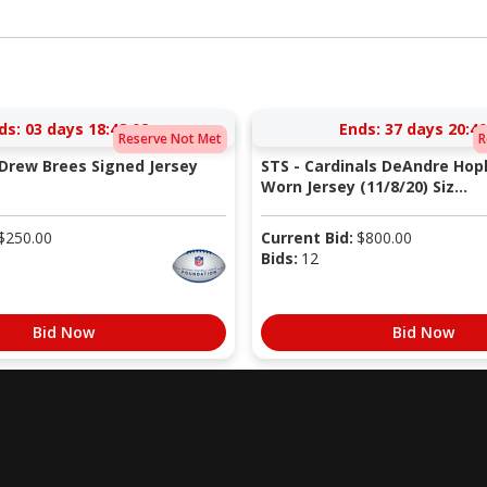
ds:
03 days 18:48:02
Ends:
37 days 20:40
Reserve Not Met
R
 Drew Brees Signed Jersey
STS - Cardinals DeAndre Ho
Worn Jersey (11/8/20) Siz...
$
250.00
Current Bid:
$
800.00
Bids:
12
Bid Now
Bid Now