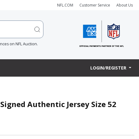
NFL.COM
Customer Service
About Us
ences on NFL Auction.
LOGIN/REGISTER
Signed Authentic Jersey Size 52