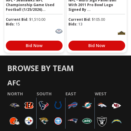
NFL - Seahawks NFC
NFL - Multi Sign Panel Ball
Championship Game Used
With 2011 Pro Bowl Logo
Football (1/25/2026)...
Signed By ...
Current Bid:
$
1,510.00
Current Bid:
$
105.00
Bids:
15
Bids:
13
Bid Now
Bid Now
BROWSE BY TEAM
AFC
NORTH
SOUTH
EAST
WEST