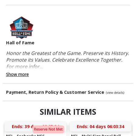
Hall of Fame
Honor the Greatest of the Game. Preserve its History.
Promote its Values. Celebrate Excellence Together.
For more infor...
Show more
Payment, Return Policy & Customer Service
(view details)
SIMILAR ITEMS
Ends:
39 days 08:05:33
Ends:
04 days 06:03:33
Reserve Not Met