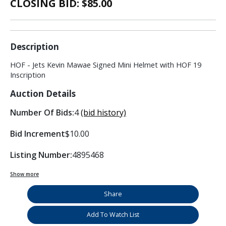
CLOSING BID: $
85.00
Description
HOF - Jets Kevin Mawae Signed Mini Helmet with HOF 19
Inscription
Auction Details
Number Of Bids:
4
(bid history)
Bid Increment
$10.00
Listing Number:
4895468
Show more
Share
Add To Watch List