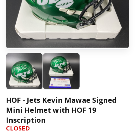
HOF - Jets Kevin Mawae Signed
Mini Helmet with HOF 19
Inscription
CLOSED