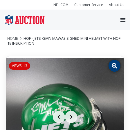
NFL.COM
Customer Service
About Us
HOME
HOF - JETS KEVIN MAWAE SIGNED MINI HELMET WITH HOF
19 INSCRIPTION
VIEWS: 13
Zoom
image