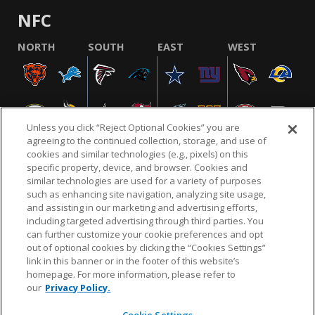
NFC
NORTH
SOUTH
EAST
WEST
Unless you click “Reject Optional Cookies” you are
agreeing to the continued collection, storage, and use of
cookies and similar technologies (e.g., pixels) on this
specific property, device, and browser. Cookies and
similar technologies are used for a variety of purposes
NFL.COM
FAQ
PRIVACY POLICY
TERMS & CONDITIONS
such as enhancing site navigation, analyzing site usage,
CUSTOMER SERVICE
YOUR PRIVACY CHOICES
COOKIE SETTINGS
and assisting in our marketing and advertising efforts,
including targeted advertising through third parties. You
AD CHOICES
can further customize your cookie preferences and opt
out of optional cookies by clicking the “Cookies Settings”
link in this banner or in the footer of this website’s
homepage. For more information, please refer to
© 2026 NFL Enterprises LLC. NFL and the NFL shield
our
Privacy Policy.
design are registered trademarks of the National
Football League.