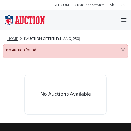
NFL.COM
Customer Service
About Us
HOME
$AUCTION.GETTITLE($LANG, 250)
No auction found
No Auctions Available