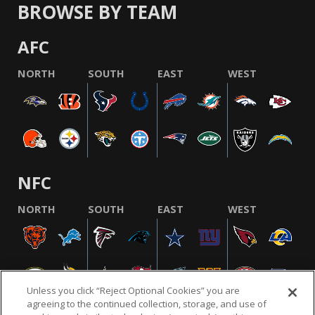
BROWSE BY TEAM
AFC
NORTH
SOUTH
EAST
WEST
NFC
NORTH
SOUTH
EAST
WEST
Unless you click “Reject Optional Cookies” you are
agreeing to the continued collection, storage, and use of