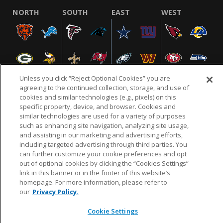
NORTH
SOUTH
EAST
WEST
Unless you click “Reject Optional Cookies” you are
agreeing to the continued collection, storage, and use of
cookies and similar technologies (e.g., pixels) on this
specific property, device, and browser. Cookies and
NFL.COM
FAQ
PRIVACY POLICY
TERMS & CONDITIONS
similar technologies are used for a variety of purposes
such as enhancing site navigation, analyzing site usage,
CUSTOMER SERVICE
YOUR PRIVACY CHOICES
COOKIE SETTINGS
and assisting in our marketing and advertising efforts,
AD CHOICES
including targeted advertising through third parties. You
can further customize your cookie preferences and opt
out of optional cookies by clicking the “Cookies Settings”
link in this banner or in the footer of this website’s
© 2026 NFL Enterprises LLC. NFL and the NFL shield
homepage. For more information, please refer to
design are registered trademarks of the National
our
Privacy Policy.
Football League.
Cookie Settings