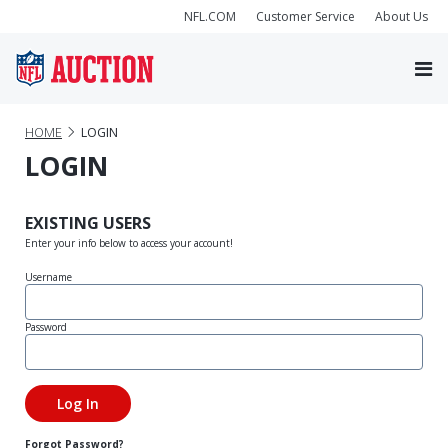
NFL.COM
Customer Service
About Us
HOME
LOGIN
LOGIN
EXISTING USERS
Enter your info below to access your account!
Username
Password
Forgot Password?