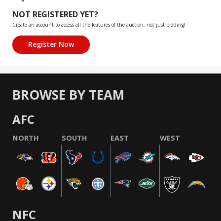
NOT REGISTERED YET?
Create an account to access all the features of the auction, not just bidding!
BROWSE BY TEAM
AFC
NORTH
SOUTH
EAST
WEST
NFC