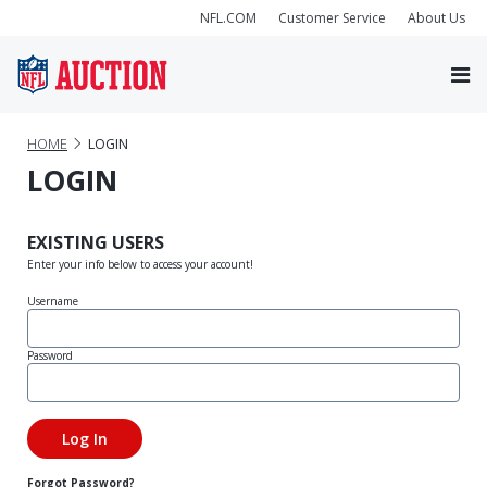
NFL.COM
Customer Service
About Us
HOME
LOGIN
LOGIN
EXISTING USERS
Enter your info below to access your account!
Username
Password
Forgot Password?