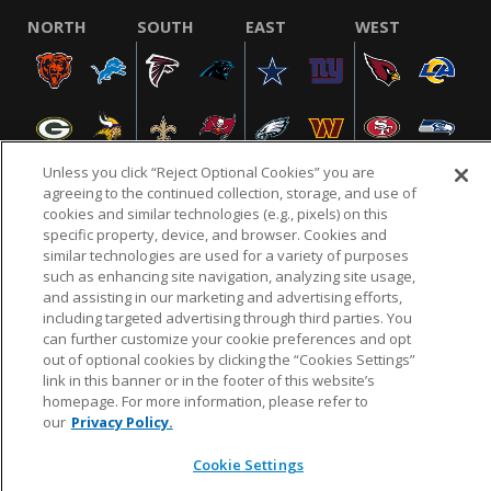
NORTH
SOUTH
EAST
WEST
Unless you click “Reject Optional Cookies” you are
agreeing to the continued collection, storage, and use of
cookies and similar technologies (e.g., pixels) on this
specific property, device, and browser. Cookies and
NFL.COM
FAQ
PRIVACY POLICY
TERMS & CONDITIONS
similar technologies are used for a variety of purposes
such as enhancing site navigation, analyzing site usage,
CUSTOMER SERVICE
YOUR PRIVACY CHOICES
COOKIE SETTINGS
and assisting in our marketing and advertising efforts,
AD CHOICES
including targeted advertising through third parties. You
can further customize your cookie preferences and opt
out of optional cookies by clicking the “Cookies Settings”
link in this banner or in the footer of this website’s
© 2026 NFL Enterprises LLC. NFL and the NFL shield
homepage. For more information, please refer to
design are registered trademarks of the National
our
Privacy Policy.
Football League.
Cookie Settings