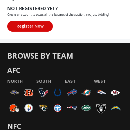
NOT REGISTERED YET?
Create an account to access all the features of the auction, not just bidding!
BROWSE BY TEAM
AFC
NORTH
SOUTH
EAST
WEST
NFC