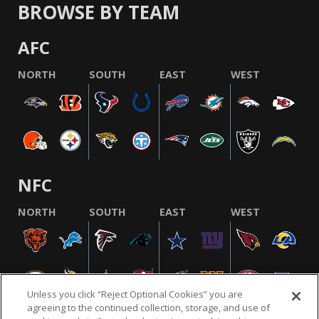
BROWSE BY TEAM
AFC
NORTH
SOUTH
EAST
WEST
NFC
NORTH
SOUTH
EAST
WEST
Unless you click “Reject Optional Cookies” you are
agreeing to the continued collection, storage, and use of