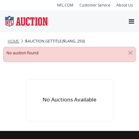
NFL.COM
Customer Service
About Us
HOME
$AUCTION.GETTITLE($LANG, 250)
No auction found
No Auctions Available