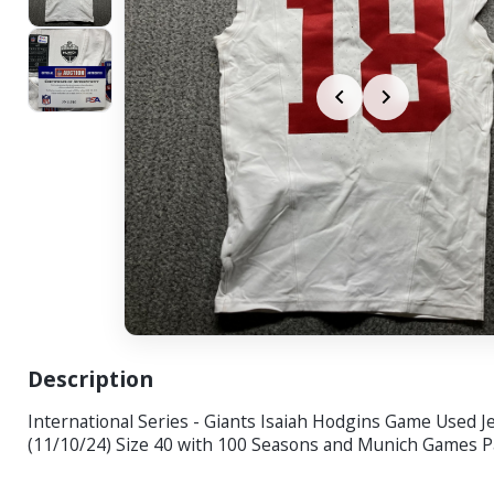
Description
International Series - Giants Isaiah Hodgins Game Used J
(11/10/24) Size 40 with 100 Seasons and Munich Games P