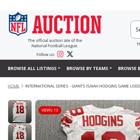
The official auction site of the
T
National Football League.
Follow us:
BROWSE ALL LISTINGS
BROWSE BY TEAMS
BROWSE B
HOME
INTERNATIONAL SERIES - GIANTS ISAIAH HODGINS GAME USED
VIEWS: 13