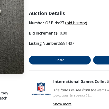
Auction Details
Number Of Bids:
27
(bid history)
Bid Increment
$10.00
Listing Number:
5581407
Share
International Games Collect
The funds raised from the items in
ersey
purposes to support t...
atch
Show more