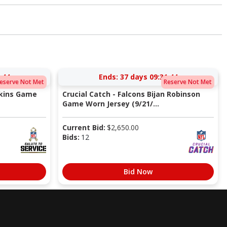
:43
Ends:
37 days 09:31:43
eserve Not Met
Reserve Not Met
pkins Game
Crucial Catch - Falcons Bijan Robinson
Game Worn Jersey (9/21/...
Current Bid:
$
2,650.00
Bids:
12
Bid Now