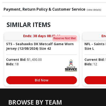
Payment, Return Policy & Customer Service
(view details)
SIMILAR ITEMS
Ends:
38 days 08:43:43
En
Reserve Not Met
STS - Seahawks DK Metcalf Game Worn
NFL - Saints
Jersey (12/08/2024) Size 42
Size L
Current Bid:
$
1,430.00
Current Bid:
Bids:
18
Bids:
12
Bid Now
BROWSE BY TEAM