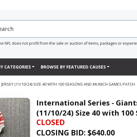
he NFL does not profit from the sale or auction of items, packages or experi
Y CATEGORIES
BROWSE BY FEATURED CAUSES
 JERSEY (11/10/24) SIZE 40 WITH 100 SEASONS AND MUNICH GAMES PATCH
International Series - Gian
(11/10/24) Size 40 with 10
CLOSED
CLOSING BID: $
640.00