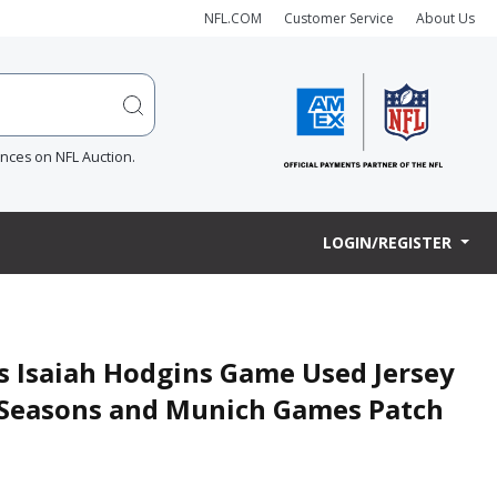
NFL.COM
Customer Service
About Us
ences on NFL Auction.
LOGIN/REGISTER
ts Isaiah Hodgins Game Used Jersey
0 Seasons and Munich Games Patch