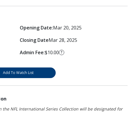
Opening Date:
Mar 20, 2025
Closing Date
Mar 28, 2025
Admin Fee:
$10.00
?
Add To Watch List
ion
 the NFL International Series Collection will be designated for