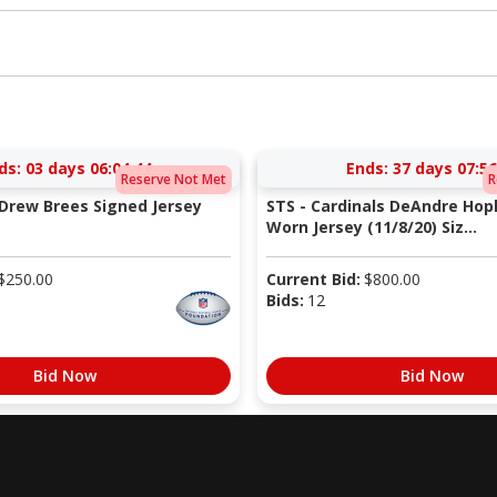
ds:
03 days 06:04:43
Ends:
37 days 07:56
Reserve Not Met
R
 Drew Brees Signed Jersey
STS - Cardinals DeAndre Ho
Worn Jersey (11/8/20) Siz...
$
250.00
Current Bid:
$
800.00
Bids:
12
Bid Now
Bid Now