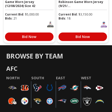
Game Worn Jersey
Robinson Game Worn Jersey
(12/08/2024) Size 42
(9/21/...
Current Bid:
$
5,000.00
Current Bid:
$
3,150.00
Bids:
21
Bids:
18
Bid Now
Bid Now
BROWSE BY TEAM
AFC
NORTH
SOUTH
EAST
WEST