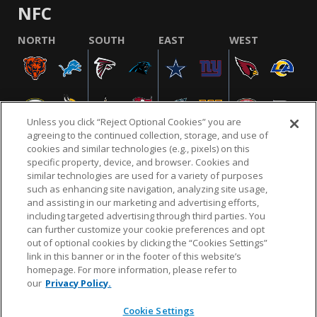
NFC
NORTH
SOUTH
EAST
WEST
Unless you click “Reject Optional Cookies” you are
agreeing to the continued collection, storage, and use of
cookies and similar technologies (e.g., pixels) on this
specific property, device, and browser. Cookies and
similar technologies are used for a variety of purposes
NFL.COM
FAQ
PRIVACY POLICY
TERMS & CONDITIONS
such as enhancing site navigation, analyzing site usage,
CUSTOMER SERVICE
YOUR PRIVACY CHOICES
COOKIE SETTINGS
and assisting in our marketing and advertising efforts,
including targeted advertising through third parties. You
AD CHOICES
can further customize your cookie preferences and opt
out of optional cookies by clicking the “Cookies Settings”
link in this banner or in the footer of this website’s
homepage. For more information, please refer to
© 2026 NFL Enterprises LLC. NFL and the NFL shield
our
Privacy Policy.
design are registered trademarks of the National
Football League.
Cookie Settings