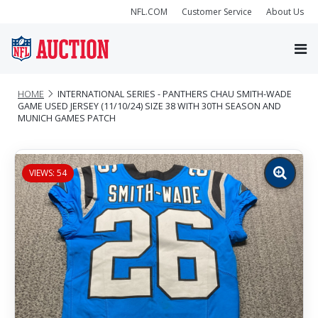
NFL.COM
Customer Service
About Us
HOME
INTERNATIONAL SERIES - PANTHERS CHAU SMITH-WADE
GAME USED JERSEY (11/10/24) SIZE 38 WITH 30TH SEASON AND
MUNICH GAMES PATCH
VIEWS: 54
Zoom
image