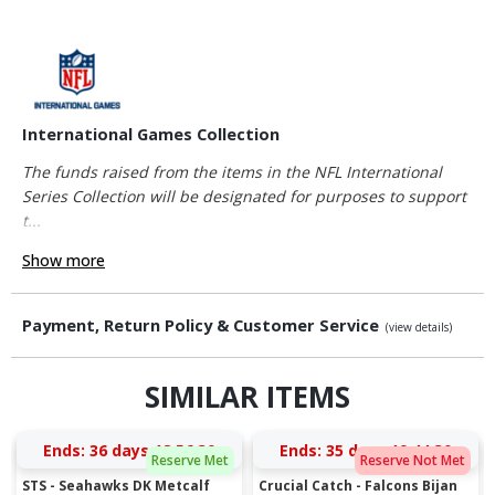
International Games Collection
The funds raised from the items in the NFL International
Series Collection will be designated for purposes to support
t...
Show more
Payment, Return Policy & Customer Service
(view details)
SIMILAR ITEMS
Ends:
36 days 18:56:29
Ends:
35 days 19:44:29
Reserve Met
Reserve Not Met
STS - Seahawks DK Metcalf
Crucial Catch - Falcons Bijan