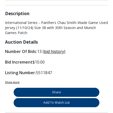
Description
International Series - Panthers Chau Smith-Wade Game Used
Jersey (11/10/24) Size 38 with 30th Season and Munich
Games Patch
Auction Details
Number Of Bids:
13
(bid history)
Bid Increment
$10.00
Listing Number:
5511847
Show more
Share
Add To Watch List