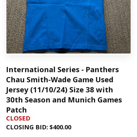
International Series - Panthers
Chau Smith-Wade Game Used
Jersey (11/10/24) Size 38 with
30th Season and Munich Games
Patch
CLOSED
CLOSING BID: $
400.00