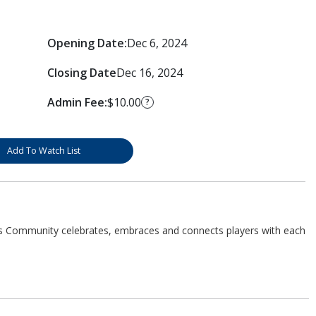
Opening Date:
Dec 6, 2024
Closing Date
Dec 16, 2024
Admin Fee:
$10.00
?
Add To Watch List
s Community celebrates, embraces and connects players with each