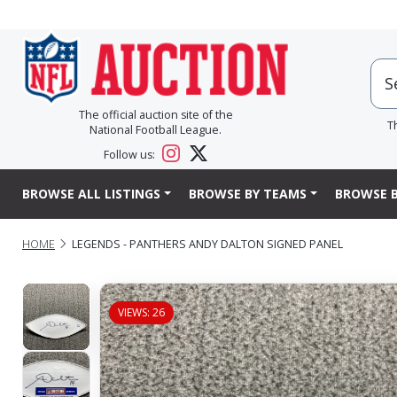
The official auction site of the
T
National Football League.
Follow us:
BROWSE ALL LISTINGS
BROWSE BY TEAMS
BROWSE B
HOME
LEGENDS - PANTHERS ANDY DALTON SIGNED PANEL
VIEWS: 26