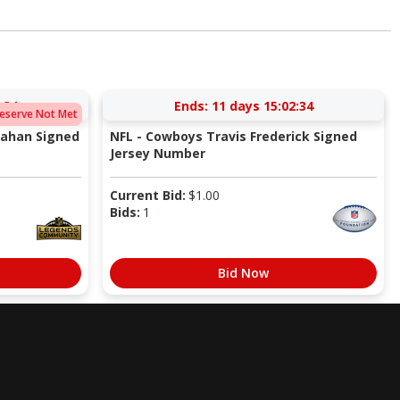
:33
Ends:
11 days 15:02:33
eserve Not Met
rahan Signed
NFL - Cowboys Travis Frederick Signed
Jersey Number
Current Bid:
$
1.00
Bids:
1
Bid Now