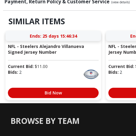
Payment, Return Policy & Customer Service
(view details)
SIMILAR ITEMS
Ends:
25 days 15:46:33
En
NFL - Steelers Alejandro Villanueva
NFL - Steel
Signed Jersey Number
Jersey Numb
Current Bid:
$
11.00
Current Bid:
Bids:
2
Bids:
2
Bid Now
BROWSE BY TEAM