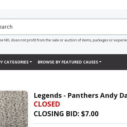
he NFL does not profit from the sale or auction of items, packages or experi
Y CATEGORIES
BROWSE BY FEATURED CAUSES
Legends - Panthers Andy Da
CLOSED
CLOSING BID: $
7.00