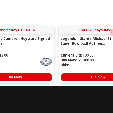
ds:
27 days 15:48:33
Ends:
25 days 04:40
R
ers Cameron Heyward Signed
Legends - Giants Michael St
er
Super Bowl XLII Authen...
$
2.00
Current Bid:
$
30.00
Buy Now:
$
1,000.00
Bids:
1
Bid Now
Bid Now