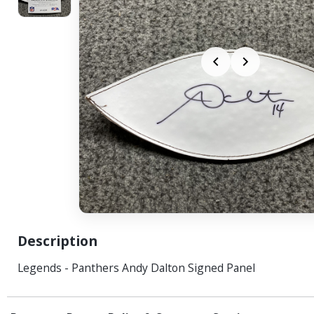
Description
Legends - Panthers Andy Dalton Signed Panel