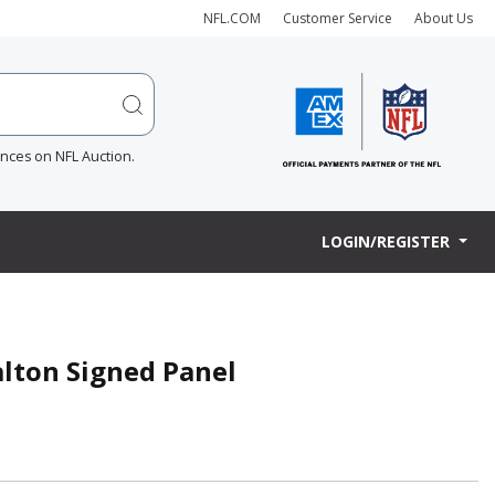
NFL.COM
Customer Service
About Us
ences on NFL Auction.
LOGIN/REGISTER
lton Signed Panel