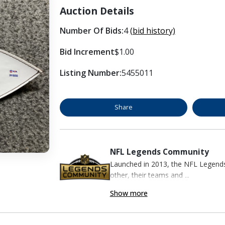
Auction Details
Number Of Bids:
4
(bid history)
Bid Increment
$1.00
Listing Number:
5455011
Share
NFL Legends Community
Launched in 2013, the NFL Legend
other, their teams and ...
Show more