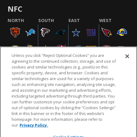
NFC
NORTH
SOUTH
EAST
WEST
Unless you click “Reject Optional Cookies” you are
agreeing to the continued collection, storage, and use of
cookies and similar technologies (e.g., pixels) on this
specific property, device, and browser. Cookies and
similar technologies are used for a variety of purposes
NFL.COM
FAQ
PRIVACY POLICY
TERMS & CONDITIONS
such as enhancing site navigation, analyzing site usage,
CUSTOMER SERVICE
YOUR PRIVACY CHOICES
COOKIE SETTINGS
and assisting in our marketing and advertising efforts,
including targeted advertising through third parties. You
AD CHOICES
can further customize your cookie preferences and opt
out of optional cookies by clicking the “Cookies Settings”
link in this banner or in the footer of this website’s
homepage. For more information, please refer to
© 2026 NFL Enterprises LLC. NFL and the NFL shield
our
Privacy Policy.
design are registered trademarks of the National
Football League.