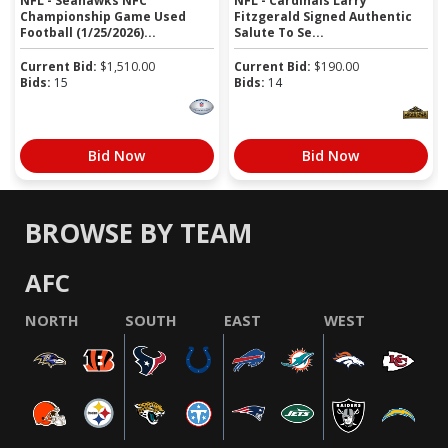
NFL - Seahawks NFC
NFL - Cardinals Larry
Championship Game Used
Fitzgerald Signed Authentic
Football (1/25/2026)...
Salute To Se...
Current Bid:
$
1,510.00
Current Bid:
$
190.00
Bids:
15
Bids:
14
Bid Now
Bid Now
BROWSE BY TEAM
AFC
NORTH
SOUTH
EAST
WEST