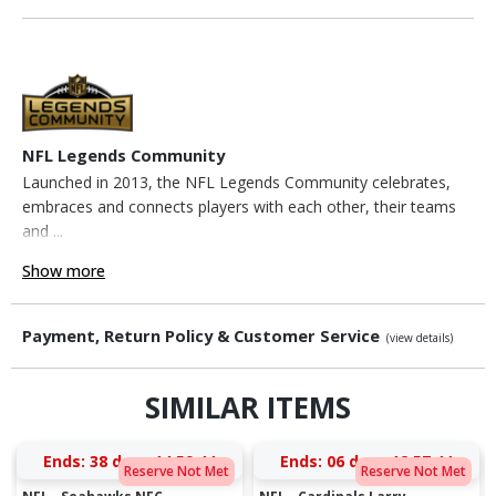
NFL Legends Community
Launched in 2013, the NFL Legends Community celebrates,
embraces and connects players with each other, their teams
and ...
Show more
Payment, Return Policy & Customer Service
(view details)
SIMILAR ITEMS
Ends:
38 days 14:59:43
Ends:
06 days 12:57:43
Reserve Not Met
Reserve Not Met