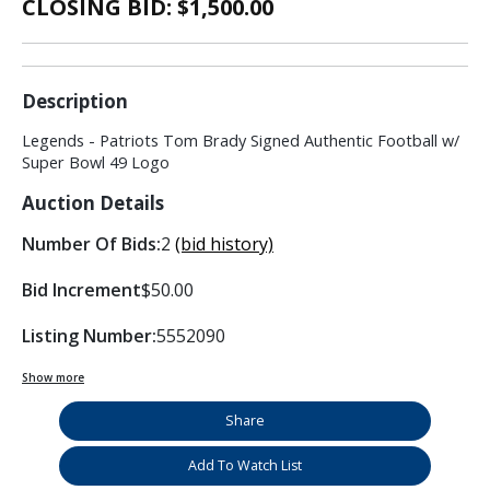
CLOSING BID: $
1,500.00
Description
Legends - Patriots Tom Brady Signed Authentic Football w/
Super Bowl 49 Logo
Auction Details
Number Of Bids:
2
(bid history)
Bid Increment
$50.00
Listing Number:
5552090
Show more
Share
Add To Watch List