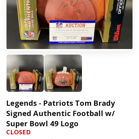
Legends - Patriots Tom Brady
Signed Authentic Football w/
Super Bowl 49 Logo
CLOSED