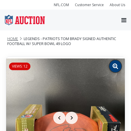
NFL.COM
Customer Service
About Us
HOME
LEGENDS - PATRIOTS TOM BRADY SIGNED AUTHENTIC
FOOTBALL W/ SUPER BOWL 49 LOGO
VIEWS: 12
Zoom
image