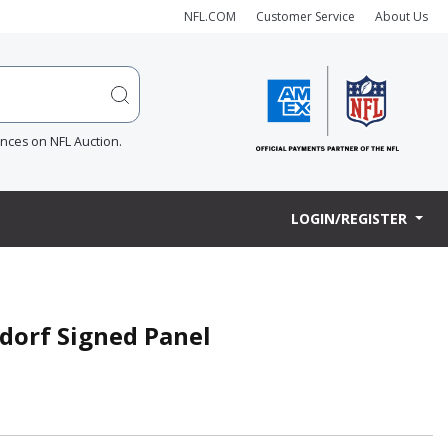
NFL.COM
Customer Service
About Us
ences on NFL Auction.
LOGIN/REGISTER
rdorf Signed Panel