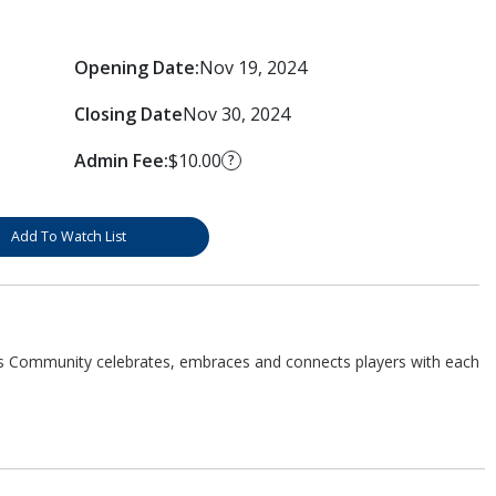
Opening Date:
Nov 19, 2024
Closing Date
Nov 30, 2024
Admin Fee:
$10.00
?
Add To Watch List
s Community celebrates, embraces and connects players with each