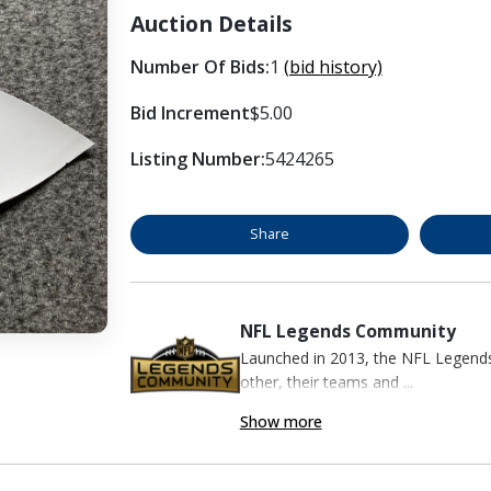
Auction Details
Number Of Bids:
1
(bid history)
Bid Increment
$5.00
Listing Number:
5424265
Share
NFL Legends Community
Launched in 2013, the NFL Legend
other, their teams and ...
Show more