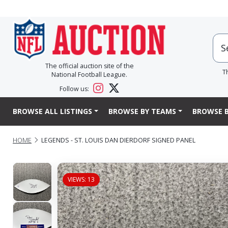
The official auction site of the
T
National Football League.
Follow us:
BROWSE ALL LISTINGS
BROWSE BY TEAMS
BROWSE B
HOME
LEGENDS - ST. LOUIS DAN DIERDORF SIGNED PANEL
VIEWS: 13