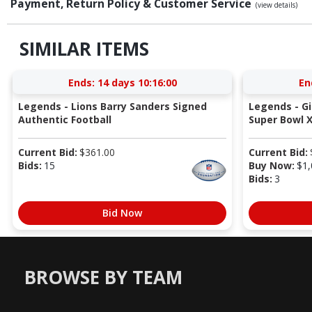
Payment, Return Policy & Customer Service
(view details)
SIMILAR ITEMS
Ends:
14 days 10:15:59
En
Legends - Lions Barry Sanders Signed
Legends - G
Authentic Football
Super Bowl X
Current Bid:
$
361.00
Current Bid:
Bids:
15
Buy Now:
$
1,
Bids:
3
Bid Now
BROWSE BY TEAM