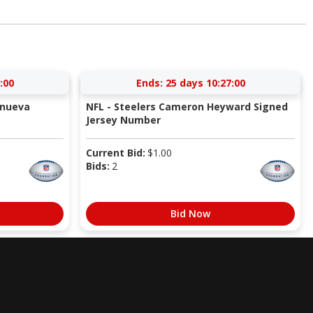
:59
Ends:
25 days 10:26:59
anueva
NFL - Steelers Cameron Heyward Signed
Jersey Number
Current Bid:
$
1.00
Bids:
2
Bid Now