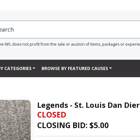
he NFL does not profit from the sale or auction of items, packages or experi
Y CATEGORIES
BROWSE BY FEATURED CAUSES
Legends - St. Louis Dan Die
CLOSED
CLOSING BID: $
5.00