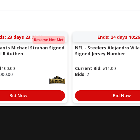
ds:
23 days 23:19:59
Ends:
24 days 10:25
Reserve Not Met
iants Michael Strahan Signed
NFL - Steelers Alejandro Vill
LII Authen...
Signed Jersey Number
$
100.00
Current Bid:
$
11.00
000.00
Bids:
2
Bid Now
Bid Now