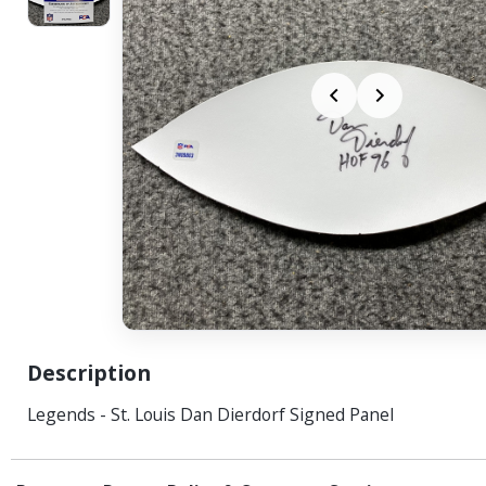
Description
Legends - St. Louis Dan Dierdorf Signed Panel