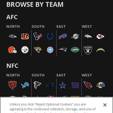
BROWSE BY TEAM
AFC
NORTH
SOUTH
EAST
WEST
NFC
NORTH
SOUTH
EAST
WEST
Unless you click “Reject Optional Cookies” you are
agreeing to the continued collection, storage, and use of