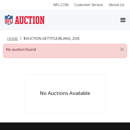
NFL.COM
Customer Service
About Us
HOME
$AUCTION.GETTITLE($LANG, 250)
No auction found
No Auctions Available