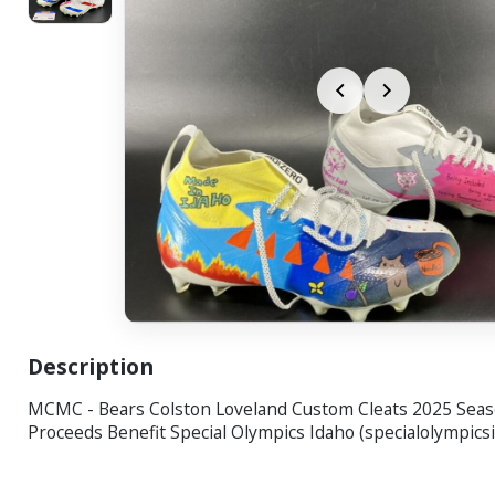
Description
MCMC - Bears Colston Loveland Custom Cleats 2025 Seaso
Proceeds Benefit Special Olympics Idaho (specialolympics