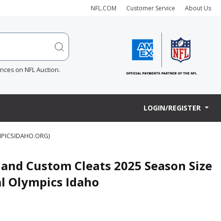
NFL.COM
Customer Service
About Us
ences on NFL Auction.
LOGIN/REGISTER
MPICSIDAHO.ORG)
and Custom Cleats 2025 Season Size
al Olympics Idaho