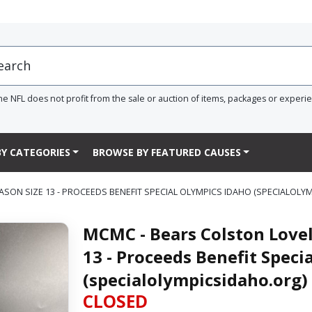
he NFL does not profit from the sale or auction of items, packages or experi
Y CATEGORIES
BROWSE BY FEATURED CAUSES
SON SIZE 13 - PROCEEDS BENEFIT SPECIAL OLYMPICS IDAHO (SPECIALOLY
MCMC - Bears Colston Lovel
13 - Proceeds Benefit Speci
(specialolympicsidaho.org)
CLOSED