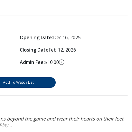
Opening Date:
Dec 16, 2025
Closing Date
Feb 12, 2026
Admin Fee:
$10.00
?
Add To Watch List
ons beyond the game and wear their hearts on their feet
lay...