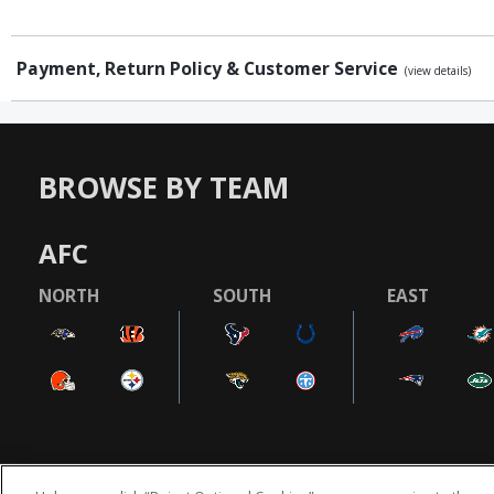
Payment, Return Policy & Customer Service
(view details)
BROWSE BY TEAM
AFC
NORTH
SOUTH
EAST