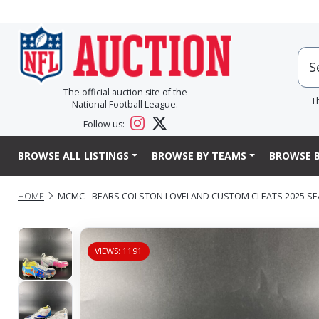
The official auction site of the
T
National Football League.
Follow us:
BROWSE ALL LISTINGS
BROWSE BY TEAMS
BROWSE B
HOME
MCMC - BEARS COLSTON LOVELAND CUSTOM CLEATS 2025 SEA
VIEWS: 1191