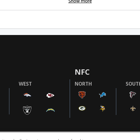
Show more
NFC
WEST
NORTH
SOUT