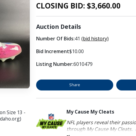
CLOSING BID: $
3,660.00
Auction Details
Number Of Bids:
41
(bid history)
Bid Increment
$10.00
Listing Number:
6010479
Share
My Cause My Cleats
n Size 13 -
idaho.org)
NFL players reveal their passi
through My Cause My Cleats. P