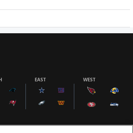
H
EAST
WEST