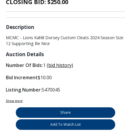
CLOSING BID: $
250.00
Description
MCMC - Lions Kahlil Dorsey Custom Cleats 2024 Season Size
12 Supporting Be Nice
Auction Details
Number Of Bids:
1
(bid history)
Bid Increment
$10.00
Listing Number:
5470045
Show more
Share
Add To Watch List