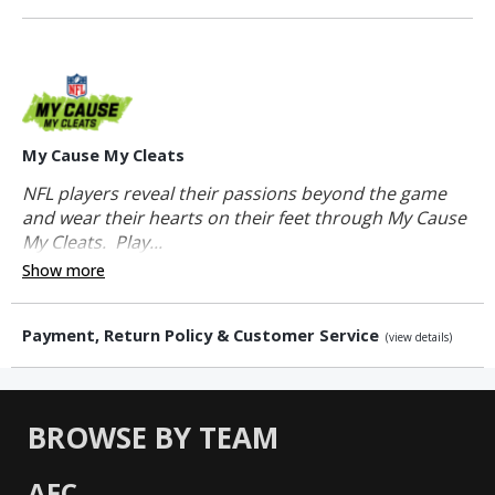
My Cause My Cleats
NFL players reveal their passions beyond the game
and wear their hearts on their feet through My Cause
My Cleats. Play...
Show more
Payment, Return Policy & Customer Service
(view details)
BROWSE BY TEAM
AFC