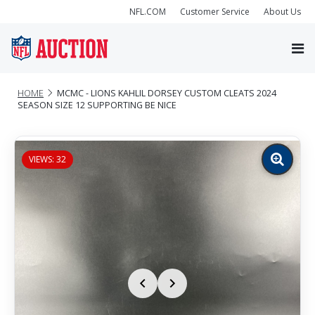
NFL.COM
Customer Service
About Us
HOME
MCMC - LIONS KAHLIL DORSEY CUSTOM CLEATS 2024
SEASON SIZE 12 SUPPORTING BE NICE
VIEWS: 32
Zoom
image