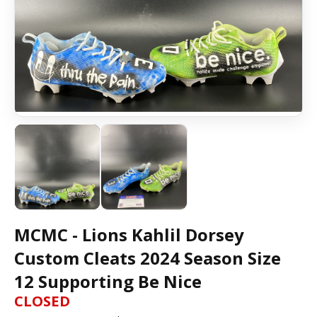
MCMC - Lions Kahlil Dorsey
Custom Cleats 2024 Season Size
12 Supporting Be Nice
CLOSED