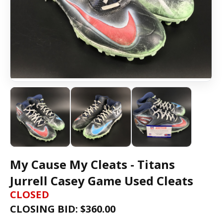
My Cause My Cleats - Titans
Jurrell Casey Game Used Cleats
CLOSED
CLOSING BID: $
360.00