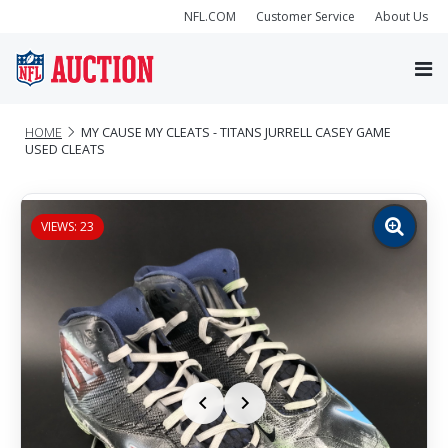
NFL.COM
Customer Service
About Us
HOME
MY CAUSE MY CLEATS - TITANS JURRELL CASEY GAME
USED CLEATS
VIEWS: 23
Zoom
image