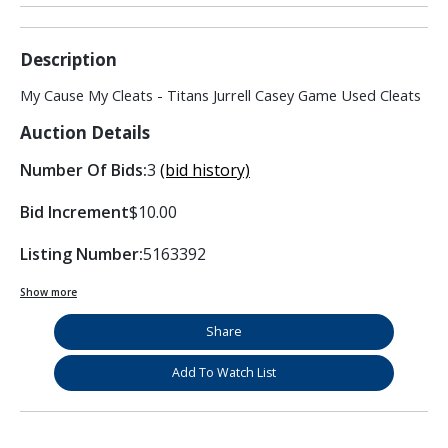
Description
My Cause My Cleats - Titans Jurrell Casey Game Used Cleats
Auction Details
Number Of Bids:
3
(bid history)
Bid Increment
$10.00
Listing Number:
5163392
Show more
Share
Add To Watch List