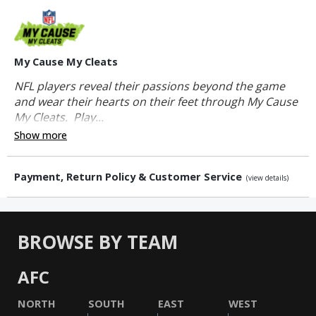
My Cause My Cleats
NFL players reveal their passions beyond the game
and wear their hearts on their feet through My Cause
My Cleats. Play...
Show more
Payment, Return Policy & Customer Service
(view details)
BROWSE BY TEAM
AFC
NORTH
SOUTH
EAST
WEST