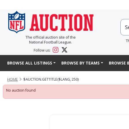
The official auction site of the
T
National Football League.
Follow us:
BROWSE ALL LISTINGS
BROWSE BY TEAMS
BROWSE B
HOME
$AUCTION.GETTITLE($LANG, 250)
No auction found