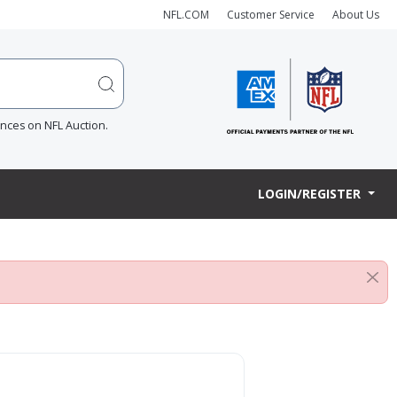
NFL.COM
Customer Service
About Us
ences on NFL Auction.
LOGIN/REGISTER