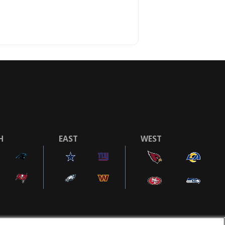
H
EAST
WEST