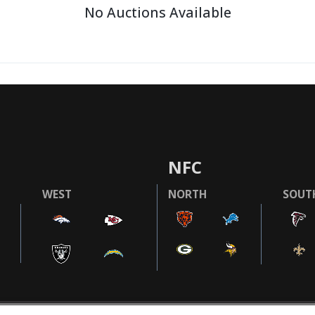
No Auctions Available
NFC
WEST
NORTH
SOUT