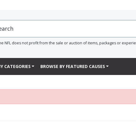
he NFL does not profit from the sale or auction of items, packages or experi
Y CATEGORIES
BROWSE BY FEATURED CAUSES