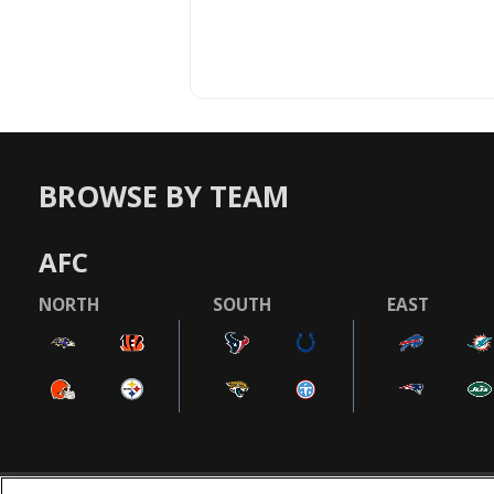
BROWSE BY TEAM
AFC
NORTH
SOUTH
EAST