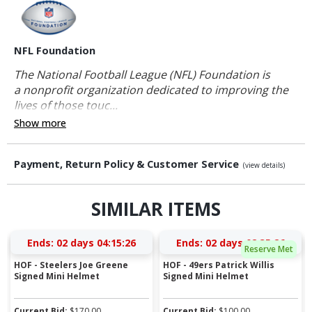
NFL Foundation
The National Football League (NFL) Foundation is
a nonprofit organization dedicated to improving the
lives of those touc...
Show more
Payment, Return Policy & Customer Service
(view details)
SIMILAR ITEMS
Ends:
02 days 04:15:25
Ends:
02 days 02:35:25
Reserve Met
HOF - Steelers Joe Greene
HOF - 49ers Patrick Willis
Signed Mini Helmet
Signed Mini Helmet
Current Bid:
$
170.00
Current Bid:
$
100.00