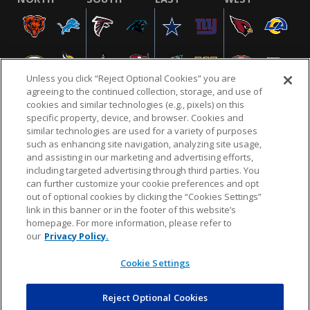
Unless you click “Reject Optional Cookies” you are
agreeing to the continued collection, storage, and use of
cookies and similar technologies (e.g., pixels) on this
specific property, device, and browser. Cookies and
similar technologies are used for a variety of purposes
NFL.COM
FAQ
PRIVACY POLICY
TERMS & CONDITIONS
such as enhancing site navigation, analyzing site usage,
CUSTOMER SERVICE
YOUR PRIVACY CHOICES
COOKIE SETTINGS
and assisting in our marketing and advertising efforts,
including targeted advertising through third parties. You
AD CHOICES
can further customize your cookie preferences and opt
out of optional cookies by clicking the “Cookies Settings”
link in this banner or in the footer of this website’s
homepage. For more information, please refer to
© 2026 NFL Enterprises LLC. NFL and the NFL shield
our
Privacy Policy.
design are registered trademarks of the National
Football League.
Cookie Settings
Reject Optional Cookies
POWEREDBY