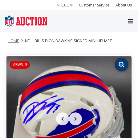
NFL.COM
Customer Service
About Us
HOME
NFL - BILLS DION DAWKINS SIGNED MINI HELMET
VIEWS: 9
Zoom
image