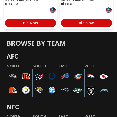
Bids:
10
Bids:
8
Bid Now
Bid Now
BROWSE BY TEAM
AFC
NORTH
SOUTH
EAST
WEST
NFC
NORTH
SOUTH
EAST
WEST