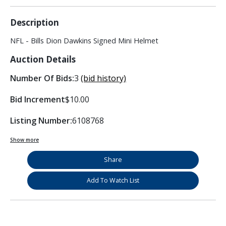
Description
NFL - Bills Dion Dawkins Signed Mini Helmet
Auction Details
Number Of Bids:
3
(bid history)
Bid Increment
$10.00
Listing Number:
6108768
Show more
Share
Add To Watch List