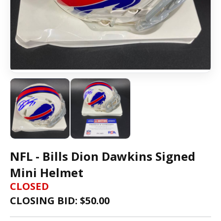
NFL - Bills Dion Dawkins Signed
Mini Helmet
CLOSED
CLOSING BID: $
50.00