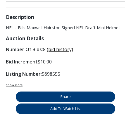
Description
NFL - Bills Maxwell Hairston Signed NFL Draft Mini Helmet
Auction Details
Number Of Bids:
8
(bid history)
Bid Increment
$10.00
Listing Number:
5698555
Show more
Share
Add To Watch List