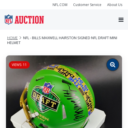
NFL.COM
Customer Service
About Us
HOME
NFL - BILLS MAXWELL HAIRSTON SIGNED NFL DRAFT MINI
HELMET
VIEWS: 11
Zoom
image