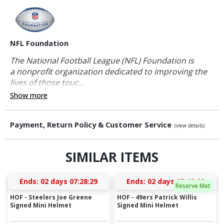
NFL Foundation
The National Football League (NFL) Foundation is
a nonprofit organization dedicated to improving the
lives of those touc...
Show more
Payment, Return Policy & Customer Service
(view details)
SIMILAR ITEMS
Ends:
02 days 07:28:28
Ends:
02 days 05:48:28
Reserve Met
HOF - Steelers Joe Greene
HOF - 49ers Patrick Willis
Signed Mini Helmet
Signed Mini Helmet