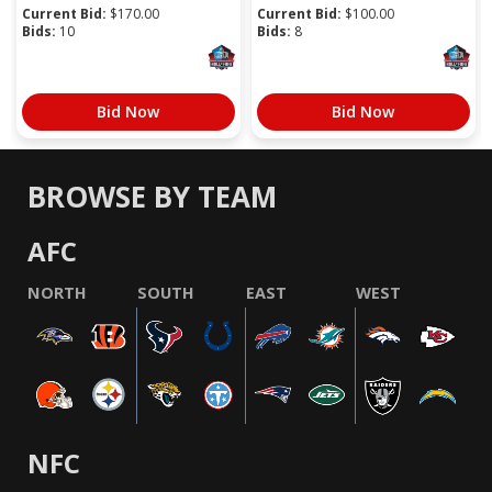
Current Bid:
$
170.00
Current Bid:
$
100.00
Bids:
10
Bids:
8
Bid Now
Bid Now
BROWSE BY TEAM
AFC
NORTH
SOUTH
EAST
WEST
NFC