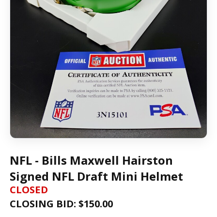
NFL - Bills Maxwell Hairston
Signed NFL Draft Mini Helmet
CLOSED
CLOSING BID: $
150.00