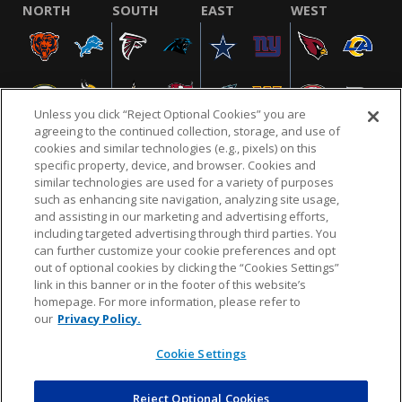
NORTH
SOUTH
EAST
WEST
Unless you click “Reject Optional Cookies” you are
agreeing to the continued collection, storage, and use of
cookies and similar technologies (e.g., pixels) on this
specific property, device, and browser. Cookies and
similar technologies are used for a variety of purposes
NFL.COM
FAQ
PRIVACY POLICY
TERMS & CONDITIONS
such as enhancing site navigation, analyzing site usage,
CUSTOMER SERVICE
YOUR PRIVACY CHOICES
COOKIE SETTINGS
and assisting in our marketing and advertising efforts,
including targeted advertising through third parties. You
AD CHOICES
can further customize your cookie preferences and opt
out of optional cookies by clicking the “Cookies Settings”
link in this banner or in the footer of this website’s
homepage. For more information, please refer to
© 2026 NFL Enterprises LLC. NFL and the NFL shield
our
Privacy Policy.
design are registered trademarks of the National
Football League.
Cookie Settings
Reject Optional Cookies