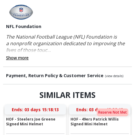
NFL Foundation
The National Football League (NFL) Foundation is
a nonprofit organization dedicated to improving the
lives of those touc...
Show more
Payment, Return Policy & Customer Service
(view details)
SIMILAR ITEMS
Ends:
03 days 15:18:12
Ends:
03 days 13:38:12
Reserve Not Met
HOF - Steelers Joe Greene
HOF - 49ers Patrick Willis
Signed Mini Helmet
Signed Mini Helmet