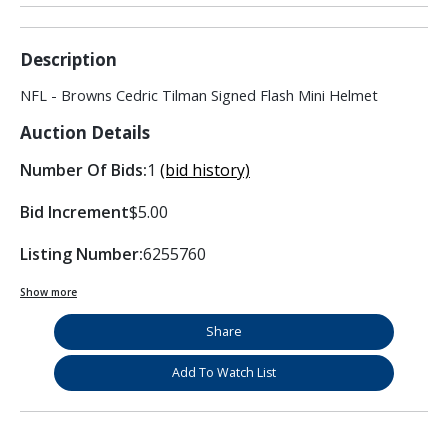
Description
NFL - Browns Cedric Tilman Signed Flash Mini Helmet
Auction Details
Number Of Bids:
1
(bid history)
Bid Increment
$5.00
Listing Number:
6255760
Show more
Share
Add To Watch List