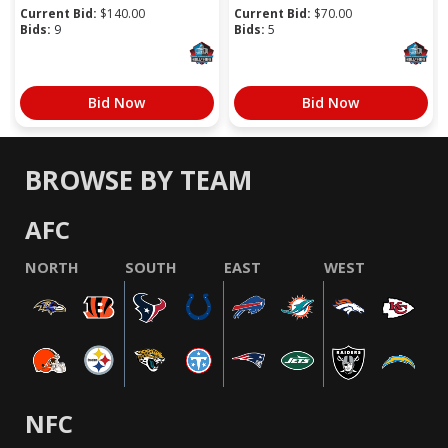
Current Bid:
$
140.00
Current Bid:
$
70.00
Bids:
9
Bids:
5
Bid Now
Bid Now
BROWSE BY TEAM
AFC
NORTH
SOUTH
EAST
WEST
NFC