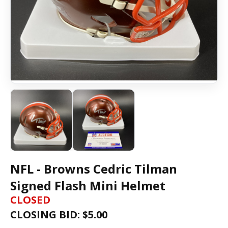
NFL - Browns Cedric Tilman
Signed Flash Mini Helmet
CLOSED
CLOSING BID: $
5.00