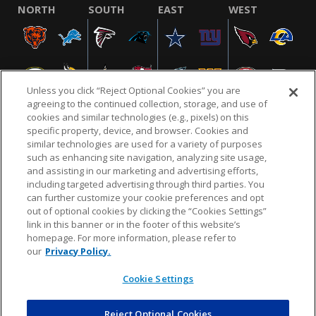
NORTH
SOUTH
EAST
WEST
Unless you click “Reject Optional Cookies” you are
agreeing to the continued collection, storage, and use of
cookies and similar technologies (e.g., pixels) on this
specific property, device, and browser. Cookies and
similar technologies are used for a variety of purposes
NFL.COM
FAQ
PRIVACY POLICY
TERMS & CONDITIONS
such as enhancing site navigation, analyzing site usage,
CUSTOMER SERVICE
YOUR PRIVACY CHOICES
COOKIE SETTINGS
and assisting in our marketing and advertising efforts,
including targeted advertising through third parties. You
AD CHOICES
can further customize your cookie preferences and opt
out of optional cookies by clicking the “Cookies Settings”
link in this banner or in the footer of this website’s
homepage. For more information, please refer to
© 2026 NFL Enterprises LLC. NFL and the NFL shield
our
Privacy Policy.
design are registered trademarks of the National
Football League.
Cookie Settings
Reject Optional Cookies