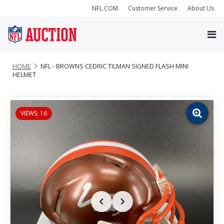
NFL.COM
Customer Service
About Us
HOME
NFL - BROWNS CEDRIC TILMAN SIGNED FLASH MINI
HELMET
VIEWS: 16
Zoom
image